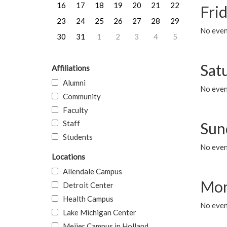
16
17
18
19
20
21
22
Frid
23
24
25
26
27
28
29
No event
30
31
1
2
3
4
5
Sat
Affiliations
Alumni
No event
Community
Faculty
Staff
Sun
Students
No event
Locations
Allendale Campus
Mon
Detroit Center
Health Campus
No even
Lake Michigan Center
Meijer Campus in Holland