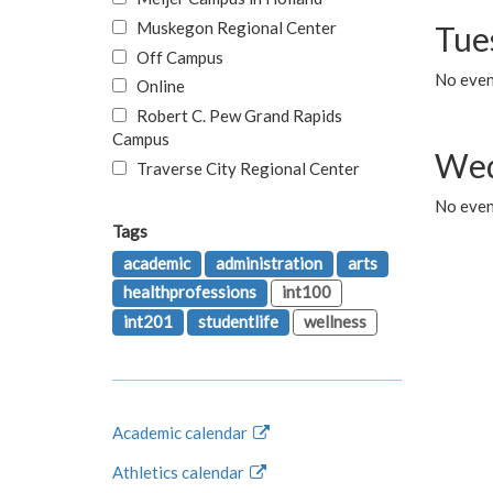
Muskegon Regional Center
Tue
Off Campus
No even
Online
Robert C. Pew Grand Rapids
Campus
Wed
Traverse City Regional Center
No even
Tags
academic
administration
arts
healthprofessions
int100
int201
studentlife
wellness
Academic calendar
Athletics calendar