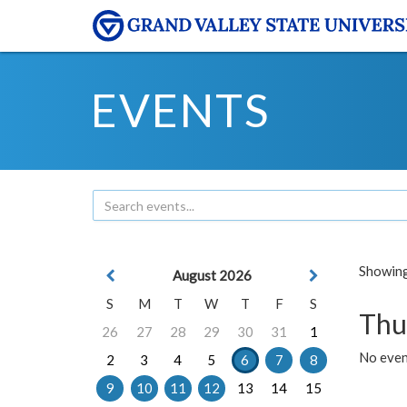
EVENTS
Showing 
August 2026
S
M
T
W
T
F
S
Thu
26
27
28
29
30
31
1
No even
2
3
4
5
6
7
8
9
10
11
12
13
14
15