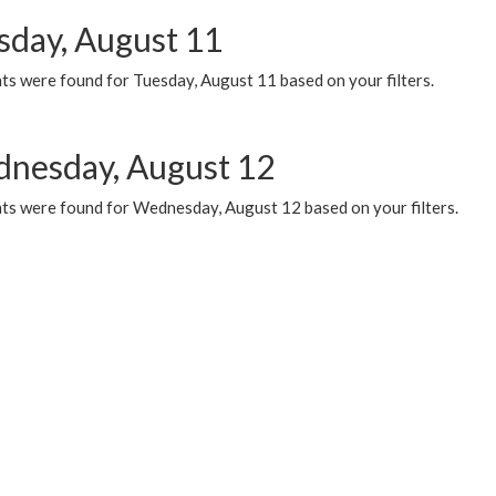
sday, August 11
ts were found for Tuesday, August 11 based on your filters.
nesday, August 12
ts were found for Wednesday, August 12 based on your filters.