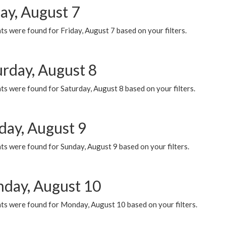
ay, August 7
s were found for Friday, August 7 based on your filters.
urday, August 8
s were found for Saturday, August 8 based on your filters.
day, August 9
s were found for Sunday, August 9 based on your filters.
day, August 10
ts were found for Monday, August 10 based on your filters.