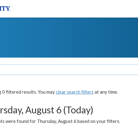
0 filtered results. You may
clear search filters
at any time.
rsday, August 6 (Today)
ts were found for Thursday, August 6 based on your filters.