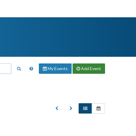
My Events
Add
Event