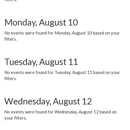
Monday, August 10
No events were found for Monday, August 10 based on your
filters.
Tuesday, August 11
No events were found for Tuesday, August 11 based on your
filters.
Wednesday, August 12
No events were found for Wednesday, August 12 based on
your filters.