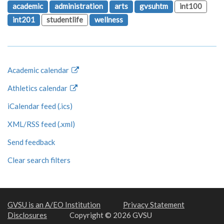
academic
administration
arts
gvsuhtm
int100
int201
studentlife
wellness
Academic calendar
Athletics calendar
iCalendar feed (.ics)
XML/RSS feed (.xml)
Send feedback
Clear search filters
GVSU is an A/EO Institution
Privacy Statement
Disclosures
Copyright © 2026 GVSU