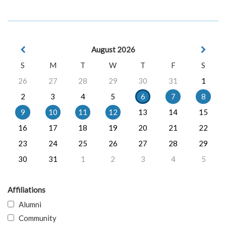
August 2026
S
M
T
W
T
F
S
26
27
28
29
30
31
1
2
3
4
5
6
7
8
9
10
11
12
13
14
15
16
17
18
19
20
21
22
23
24
25
26
27
28
29
30
31
1
2
3
4
5
Affiliations
Alumni
Community