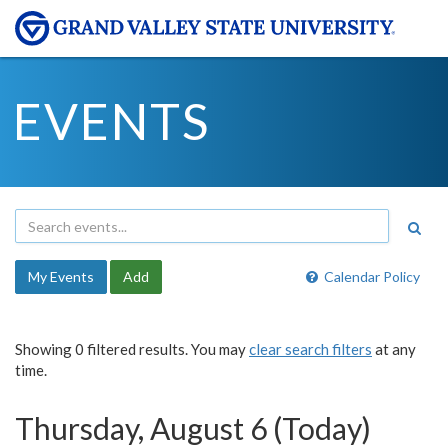
EVENTS
My Events
Add
Calendar Policy
Showing 0 filtered results. You may
clear search filters
at any
time.
Thursday, August 6 (Today)