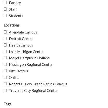
Faculty
Staff
Students
Locations
Allendale Campus
Detroit Center
Health Campus
Lake Michigan Center
Meijer Campus in Holland
Muskegon Regional Center
Off Campus
Online
Robert C. Pew Grand Rapids Campus
Traverse City Regional Center
Tags