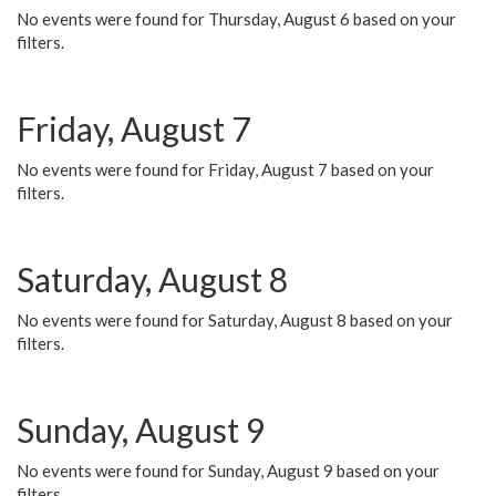
No events were found for Thursday, August 6 based on your
filters.
Friday, August 7
No events were found for Friday, August 7 based on your
filters.
Saturday, August 8
No events were found for Saturday, August 8 based on your
filters.
Sunday, August 9
No events were found for Sunday, August 9 based on your
filters.