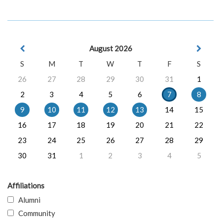
August 2026
S
M
T
W
T
F
S
26
27
28
29
30
31
1
2
3
4
5
6
7
8
9
10
11
12
13
14
15
16
17
18
19
20
21
22
23
24
25
26
27
28
29
30
31
1
2
3
4
5
Affiliations
Alumni
Community