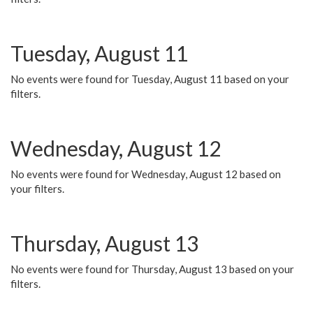
Tuesday, August 11
No events were found for Tuesday, August 11 based on your
filters.
Wednesday, August 12
No events were found for Wednesday, August 12 based on
your filters.
Thursday, August 13
No events were found for Thursday, August 13 based on your
filters.