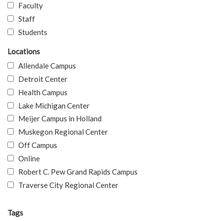
Faculty
Staff
Students
Locations
Allendale Campus
Detroit Center
Health Campus
Lake Michigan Center
Meijer Campus in Holland
Muskegon Regional Center
Off Campus
Online
Robert C. Pew Grand Rapids Campus
Traverse City Regional Center
Tags