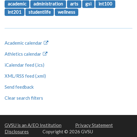
academic
administration
arts
gsi
int100
int201
studentlife
wellness
Academic calendar
Athletics calendar
iCalendar feed (.ics)
XML/RSS feed (.xml)
Send feedback
Clear search filters
GVSU is an A/EO Institution
Privacy Statement
Disclosures
Copyright © 2026 GVSU