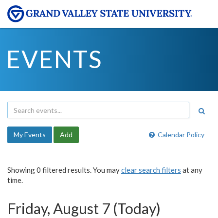
EVENTS
My Events
Add
Calendar Policy
Showing 0 filtered results. You may
clear search filters
at any
time.
Friday, August 7 (Today)