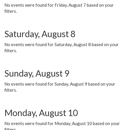
No events were found for Friday, August 7 based on your
filters.
Saturday, August 8
No events were found for Saturday, August 8 based on your
filters.
Sunday, August 9
No events were found for Sunday, August 9 based on your
filters.
Monday, August 10
No events were found for Monday, August 10 based on your
filters.