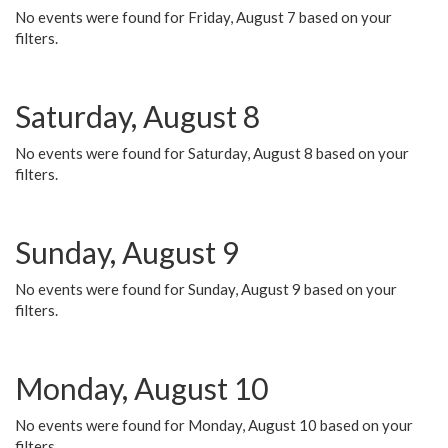
No events were found for Friday, August 7 based on your
filters.
Saturday, August 8
No events were found for Saturday, August 8 based on your
filters.
Sunday, August 9
No events were found for Sunday, August 9 based on your
filters.
Monday, August 10
No events were found for Monday, August 10 based on your
filters.