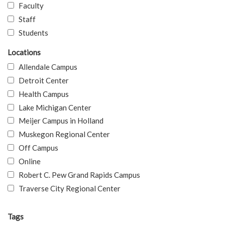
Faculty
Staff
Students
Locations
Allendale Campus
Detroit Center
Health Campus
Lake Michigan Center
Meijer Campus in Holland
Muskegon Regional Center
Off Campus
Online
Robert C. Pew Grand Rapids Campus
Traverse City Regional Center
Tags