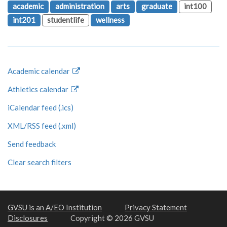
academic
administration
arts
graduate
int100
int201
studentlife
wellness
Academic calendar
Athletics calendar
iCalendar feed (.ics)
XML/RSS feed (.xml)
Send feedback
Clear search filters
GVSU is an A/EO Institution
Privacy Statement
Disclosures
Copyright © 2026 GVSU