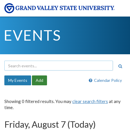
EVENTS
My Events
Add
Calendar Policy
Showing 0 filtered results. You may
clear search filters
at any
time.
Friday, August 7 (Today)