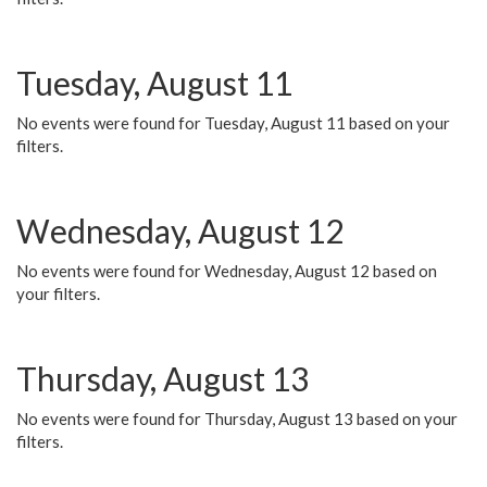
Tuesday, August 11
No events were found for Tuesday, August 11 based on your
filters.
Wednesday, August 12
No events were found for Wednesday, August 12 based on
your filters.
Thursday, August 13
No events were found for Thursday, August 13 based on your
filters.