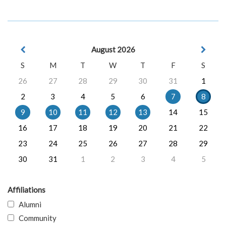
August 2026
S
M
T
W
T
F
S
26
27
28
29
30
31
1
2
3
4
5
6
7
8
9
10
11
12
13
14
15
16
17
18
19
20
21
22
23
24
25
26
27
28
29
30
31
1
2
3
4
5
Affiliations
Alumni
Community