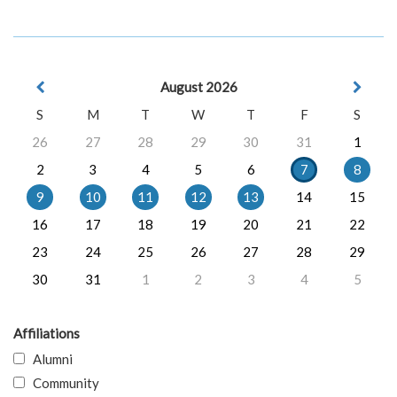
August 2026
S
M
T
W
T
F
S
26
27
28
29
30
31
1
2
3
4
5
6
7
8
9
10
11
12
13
14
15
16
17
18
19
20
21
22
23
24
25
26
27
28
29
30
31
1
2
3
4
5
Affiliations
Alumni
Community