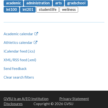
academic
administration
arts
gradschool
int100
int201
studentlife
wellness
Academic calendar
Athletics calendar
iCalendar feed (.ics)
XML/RSS feed (.xml)
Send feedback
Clear search filters
GVSU is an A/EO Institution
Privacy Statement
Disclosures
Copyright © 2026 GVSU