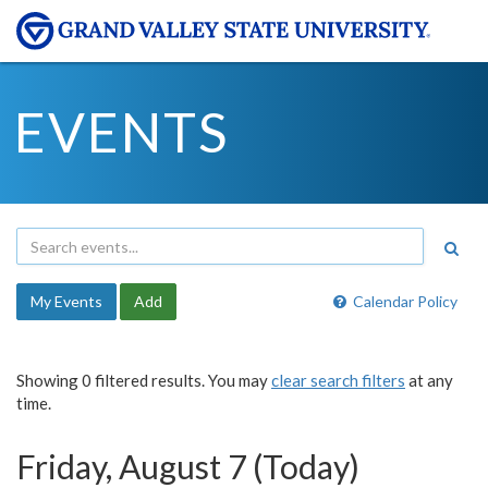
EVENTS
My Events
Add
Calendar Policy
Showing 0 filtered results. You may
clear search filters
at any
time.
Friday, August 7 (Today)