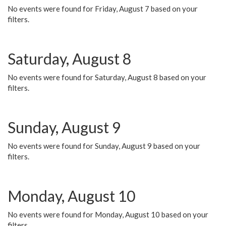
No events were found for Friday, August 7 based on your
filters.
Saturday, August 8
No events were found for Saturday, August 8 based on your
filters.
Sunday, August 9
No events were found for Sunday, August 9 based on your
filters.
Monday, August 10
No events were found for Monday, August 10 based on your
filters.