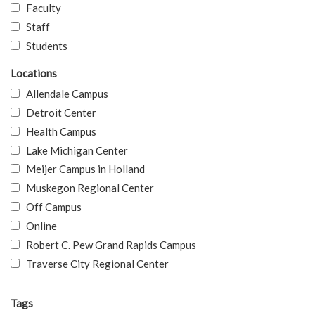
Faculty
Staff
Students
Locations
Allendale Campus
Detroit Center
Health Campus
Lake Michigan Center
Meijer Campus in Holland
Muskegon Regional Center
Off Campus
Online
Robert C. Pew Grand Rapids Campus
Traverse City Regional Center
Tags