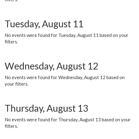
Tuesday, August 11
No events were found for Tuesday, August 11 based on your
filters.
Wednesday, August 12
No events were found for Wednesday, August 12 based on
your filters.
Thursday, August 13
No events were found for Thursday, August 13 based on your
filters.