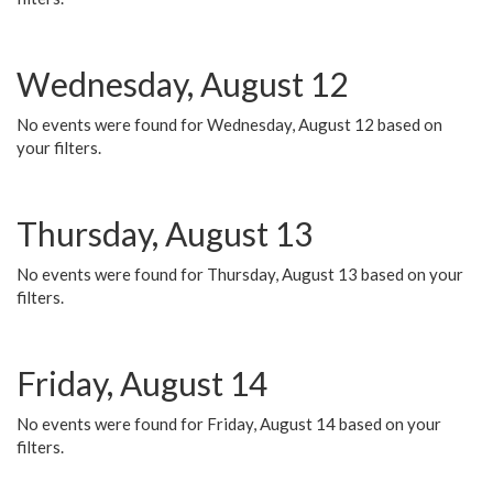
Wednesday, August 12
No events were found for Wednesday, August 12 based on
your filters.
Thursday, August 13
No events were found for Thursday, August 13 based on your
filters.
Friday, August 14
No events were found for Friday, August 14 based on your
filters.