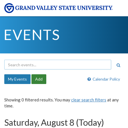
EVENTS
My Events
Add
Calendar Policy
Showing 0 filtered results. You may
clear search filters
at any
time.
Saturday, August 8 (Today)