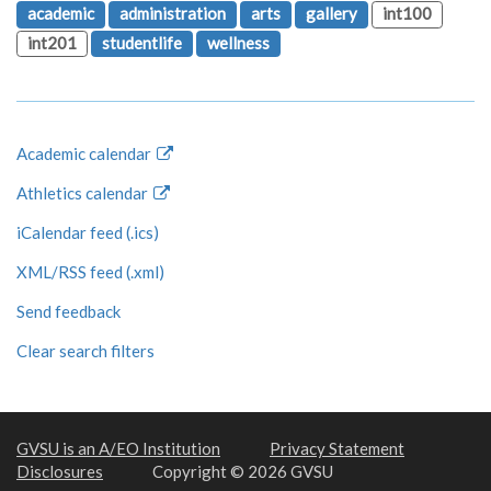
academic
administration
arts
gallery
int100
int201
studentlife
wellness
Academic calendar
Athletics calendar
iCalendar feed (.ics)
XML/RSS feed (.xml)
Send feedback
Clear search filters
GVSU is an A/EO Institution
Privacy Statement
Disclosures
Copyright © 2026 GVSU