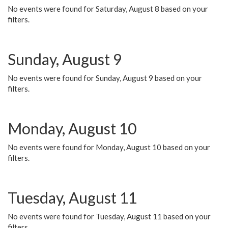
No events were found for Saturday, August 8 based on your
filters.
Sunday, August 9
No events were found for Sunday, August 9 based on your
filters.
Monday, August 10
No events were found for Monday, August 10 based on your
filters.
Tuesday, August 11
No events were found for Tuesday, August 11 based on your
filters.