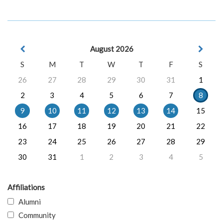
August 2026
S
M
T
W
T
F
S
26
27
28
29
30
31
1
2
3
4
5
6
7
8
9
10
11
12
13
14
15
16
17
18
19
20
21
22
23
24
25
26
27
28
29
30
31
1
2
3
4
5
Affiliations
Alumni
Community