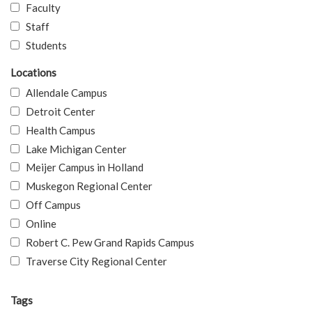
Faculty
Staff
Students
Locations
Allendale Campus
Detroit Center
Health Campus
Lake Michigan Center
Meijer Campus in Holland
Muskegon Regional Center
Off Campus
Online
Robert C. Pew Grand Rapids Campus
Traverse City Regional Center
Tags