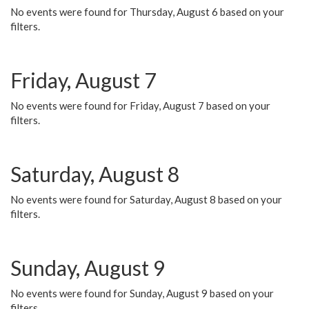
No events were found for Thursday, August 6 based on your
filters.
Friday, August 7
No events were found for Friday, August 7 based on your
filters.
Saturday, August 8
No events were found for Saturday, August 8 based on your
filters.
Sunday, August 9
No events were found for Sunday, August 9 based on your
filters.