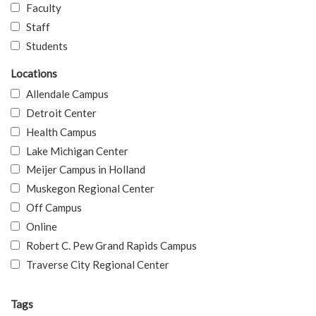
Faculty
Staff
Students
Locations
Allendale Campus
Detroit Center
Health Campus
Lake Michigan Center
Meijer Campus in Holland
Muskegon Regional Center
Off Campus
Online
Robert C. Pew Grand Rapids Campus
Traverse City Regional Center
Tags