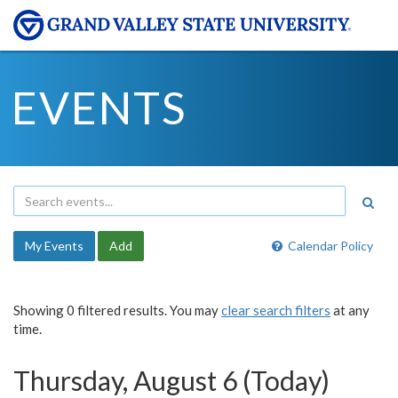
EVENTS
My Events
Add
Calendar Policy
Showing 0 filtered results. You may
clear search filters
at any
time.
Thursday, August 6 (Today)