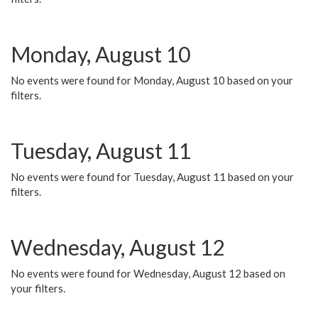
Monday, August 10
No events were found for Monday, August 10 based on your
filters.
Tuesday, August 11
No events were found for Tuesday, August 11 based on your
filters.
Wednesday, August 12
No events were found for Wednesday, August 12 based on
your filters.