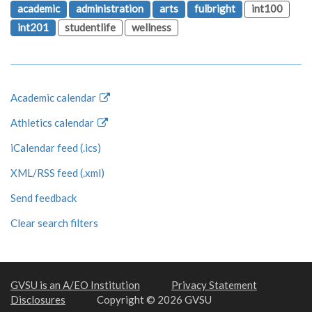
academic
administration
arts
fulbright
int100
int201
studentlife
wellness
Academic calendar
Athletics calendar
iCalendar feed (.ics)
XML/RSS feed (.xml)
Send feedback
Clear search filters
GVSU is an A/EO Institution
Privacy Statement
Disclosures
Copyright © 2026 GVSU