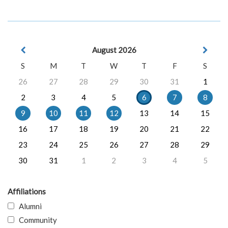
August 2026
S
M
T
W
T
F
S
26
27
28
29
30
31
1
2
3
4
5
6
7
8
9
10
11
12
13
14
15
16
17
18
19
20
21
22
23
24
25
26
27
28
29
30
31
1
2
3
4
5
Affiliations
Alumni
Community