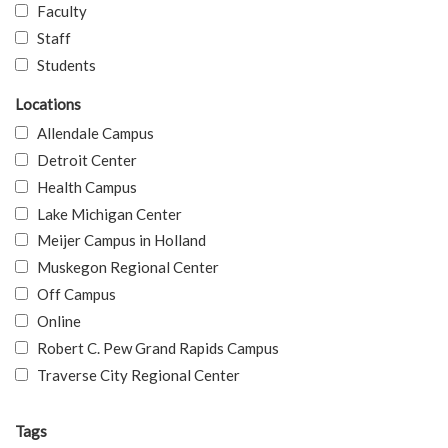
Faculty
Staff
Students
Locations
Allendale Campus
Detroit Center
Health Campus
Lake Michigan Center
Meijer Campus in Holland
Muskegon Regional Center
Off Campus
Online
Robert C. Pew Grand Rapids Campus
Traverse City Regional Center
Tags