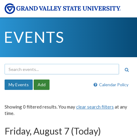
EVENTS
My Events
Add
Calendar Policy
Showing 0 filtered results. You may
clear search filters
at any
time.
Friday, August 7 (Today)