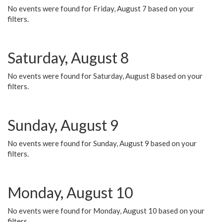
No events were found for Friday, August 7 based on your
filters.
Saturday, August 8
No events were found for Saturday, August 8 based on your
filters.
Sunday, August 9
No events were found for Sunday, August 9 based on your
filters.
Monday, August 10
No events were found for Monday, August 10 based on your
filters.