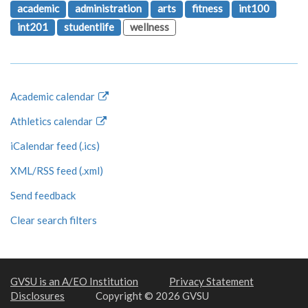
academic
administration
arts
fitness
int100
int201
studentlife
wellness
Academic calendar
Athletics calendar
iCalendar feed (.ics)
XML/RSS feed (.xml)
Send feedback
Clear search filters
GVSU is an A/EO Institution
Privacy Statement
Disclosures
Copyright © 2026 GVSU