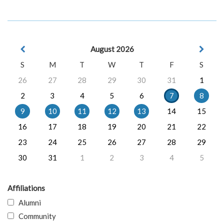
August 2026
S
M
T
W
T
F
S
26
27
28
29
30
31
1
2
3
4
5
6
7
8
9
10
11
12
13
14
15
16
17
18
19
20
21
22
23
24
25
26
27
28
29
30
31
1
2
3
4
5
Affiliations
Alumni
Community