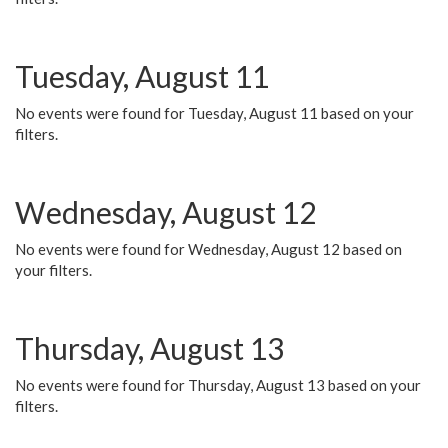
Tuesday, August 11
No events were found for Tuesday, August 11 based on your
filters.
Wednesday, August 12
No events were found for Wednesday, August 12 based on
your filters.
Thursday, August 13
No events were found for Thursday, August 13 based on your
filters.