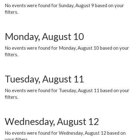
No events were found for Sunday, August 9 based on your
filters.
Monday, August 10
No events were found for Monday, August 10 based on your
filters.
Tuesday, August 11
No events were found for Tuesday, August 11 based on your
filters.
Wednesday, August 12
No events were found for Wednesday, August 12 based on
your filters.