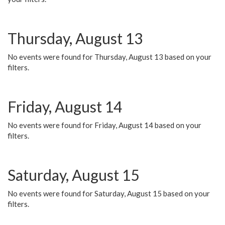
Thursday, August 13
No events were found for Thursday, August 13 based on your
filters.
Friday, August 14
No events were found for Friday, August 14 based on your
filters.
Saturday, August 15
No events were found for Saturday, August 15 based on your
filters.