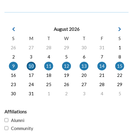
August 2026
S
M
T
W
T
F
S
26
27
28
29
30
31
1
2
3
4
5
6
7
8
9
10
11
12
13
14
15
16
17
18
19
20
21
22
23
24
25
26
27
28
29
30
31
1
2
3
4
5
Affiliations
Alumni
Community