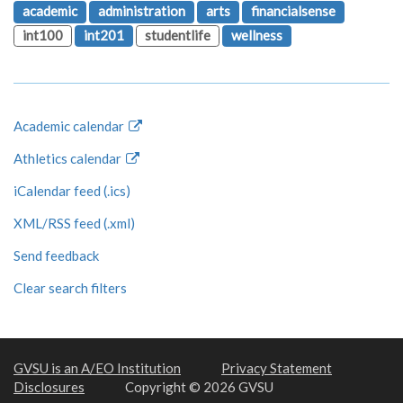
academic
administration
arts
financialsense
int100
int201
studentlife
wellness
Academic calendar
Athletics calendar
iCalendar feed (.ics)
XML/RSS feed (.xml)
Send feedback
Clear search filters
GVSU is an A/EO Institution
Privacy Statement
Disclosures
Copyright © 2026 GVSU