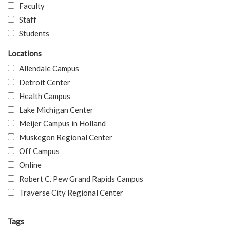
Faculty
Staff
Students
Locations
Allendale Campus
Detroit Center
Health Campus
Lake Michigan Center
Meijer Campus in Holland
Muskegon Regional Center
Off Campus
Online
Robert C. Pew Grand Rapids Campus
Traverse City Regional Center
Tags