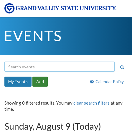
EVENTS
My Events
Add
Calendar Policy
Showing 0 filtered results. You may
clear search filters
at any
time.
Sunday, August 9 (Today)