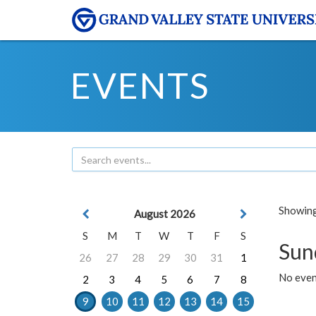
EVENTS
Showing 
August 2026
S
M
T
W
T
F
S
Sun
26
27
28
29
30
31
1
No event
2
3
4
5
6
7
8
9
10
11
12
13
14
15