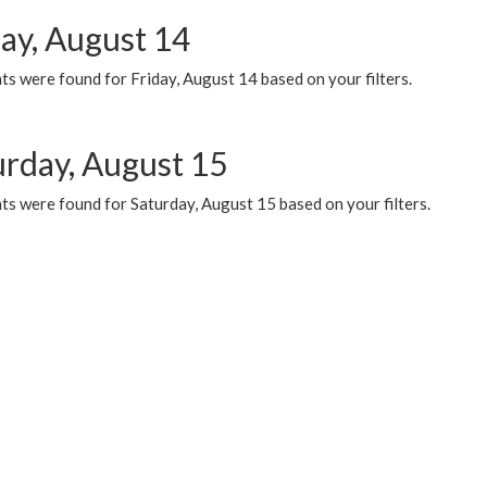
day, August 14
s were found for Friday, August 14 based on your filters.
urday, August 15
ts were found for Saturday, August 15 based on your filters.