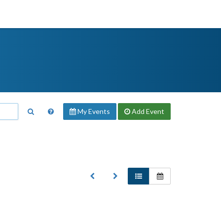
My Events
Add
Event