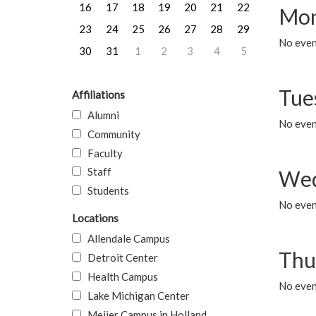
16
17
18
19
20
21
22
Mon
23
24
25
26
27
28
29
No even
30
31
1
2
3
4
5
Tue
Affiliations
Alumni
No even
Community
Faculty
Staff
Wed
Students
No even
Locations
Allendale Campus
Thu
Detroit Center
Health Campus
No even
Lake Michigan Center
Meijer Campus in Holland