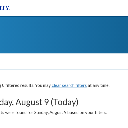
0 filtered results. You may
clear search filters
at any time.
day, August 9 (Today)
s were found for Sunday, August 9 based on your filters.