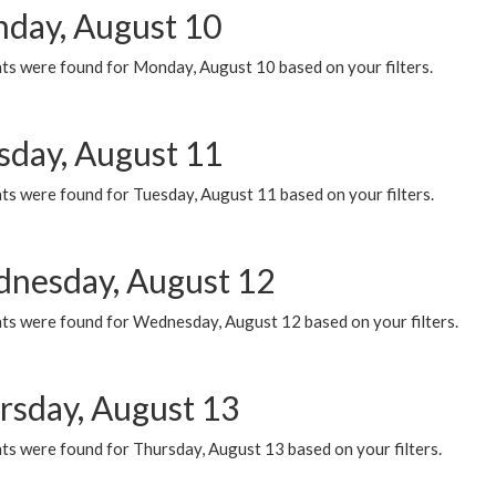
day, August 10
ts were found for Monday, August 10 based on your filters.
sday, August 11
ts were found for Tuesday, August 11 based on your filters.
nesday, August 12
ts were found for Wednesday, August 12 based on your filters.
rsday, August 13
ts were found for Thursday, August 13 based on your filters.