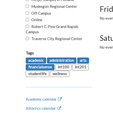
Muskegon Regional Center
Fri
Off Campus
No event
Online
Robert C. Pew Grand Rapids
Campus
Sat
Traverse City Regional Center
No even
Tags
academic
administration
arts
financialsense
int100
int201
studentlife
wellness
Academic calendar
Athletics calendar