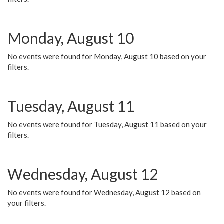
Monday, August 10
No events were found for Monday, August 10 based on your
filters.
Tuesday, August 11
No events were found for Tuesday, August 11 based on your
filters.
Wednesday, August 12
No events were found for Wednesday, August 12 based on
your filters.