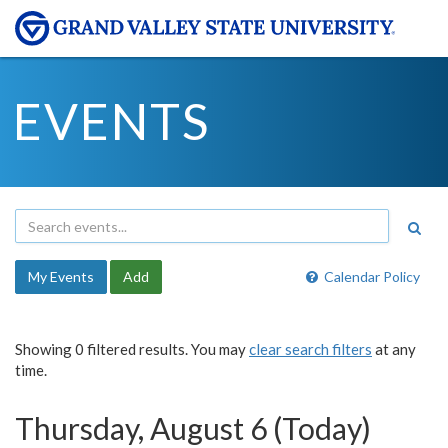
EVENTS
My Events
Add
Calendar Policy
Showing 0 filtered results. You may
clear search filters
at any
time.
Thursday, August 6 (Today)