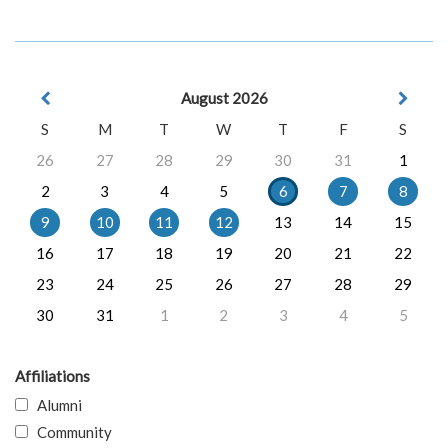
August 2026
S
M
T
W
T
F
S
26
27
28
29
30
31
1
2
3
4
5
6
7
8
9
10
11
12
13
14
15
16
17
18
19
20
21
22
23
24
25
26
27
28
29
30
31
1
2
3
4
5
Affiliations
Alumni
Community