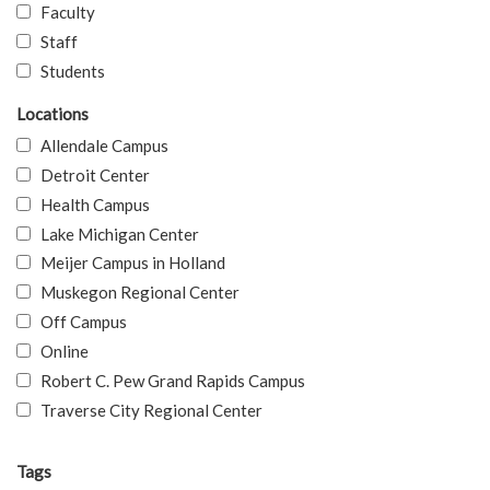
Faculty
Staff
Students
Locations
Allendale Campus
Detroit Center
Health Campus
Lake Michigan Center
Meijer Campus in Holland
Muskegon Regional Center
Off Campus
Online
Robert C. Pew Grand Rapids Campus
Traverse City Regional Center
Tags