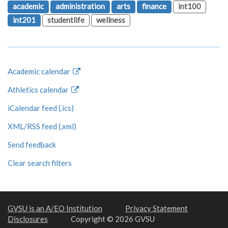
academic
administration
arts
finance
int100
int201
studentlife
wellness
Academic calendar
Athletics calendar
iCalendar feed (.ics)
XML/RSS feed (.xml)
Send feedback
Clear search filters
GVSU is an A/EO Institution
Privacy Statement
Disclosures
Copyright © 2026 GVSU