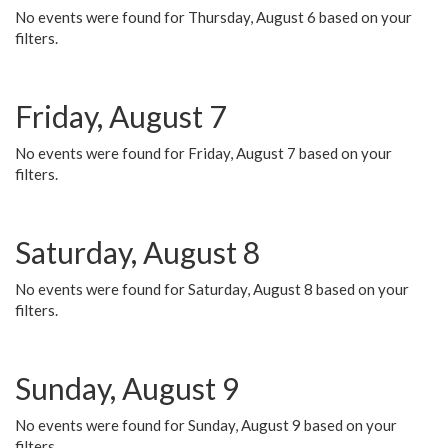
No events were found for Thursday, August 6 based on your
filters.
Friday, August 7
No events were found for Friday, August 7 based on your
filters.
Saturday, August 8
No events were found for Saturday, August 8 based on your
filters.
Sunday, August 9
No events were found for Sunday, August 9 based on your
filters.