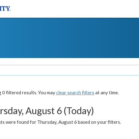
0 filtered results. You may
clear search filters
at any time.
rsday, August 6 (Today)
ts were found for Thursday, August 6 based on your filters.