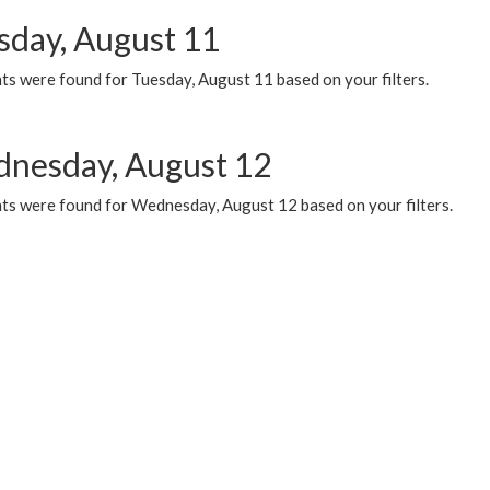
sday, August 11
ts were found for Tuesday, August 11 based on your filters.
nesday, August 12
ts were found for Wednesday, August 12 based on your filters.