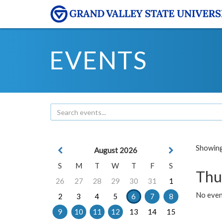
EVENTS
Showing 
August 2026
S
M
T
W
T
F
S
Thu
26
27
28
29
30
31
1
No even
2
3
4
5
6
7
8
9
10
11
12
13
14
15