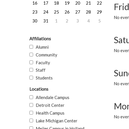
16
17
18
19
20
21
22
Frid
23
24
25
26
27
28
29
No event
30
31
1
2
3
4
5
Sat
Affiliations
Alumni
No event
Community
Faculty
Staff
Sun
Students
No event
Locations
Allendale Campus
Mon
Detroit Center
Health Campus
No even
Lake Michigan Center
Meijer Campus in Holland