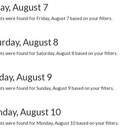
ay, August 7
s were found for Friday, August 7 based on your filters.
urday, August 8
s were found for Saturday, August 8 based on your filters.
day, August 9
s were found for Sunday, August 9 based on your filters.
day, August 10
ts were found for Monday, August 10 based on your filters.