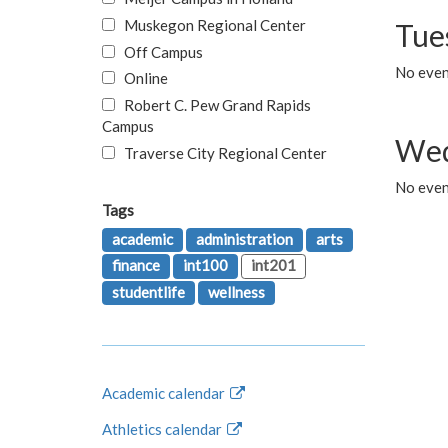
Muskegon Regional Center
Tue
Off Campus
No even
Online
Robert C. Pew Grand Rapids
Campus
Wed
Traverse City Regional Center
No even
Tags
academic
administration
arts
finance
int100
int201
studentlife
wellness
Academic calendar
Athletics calendar