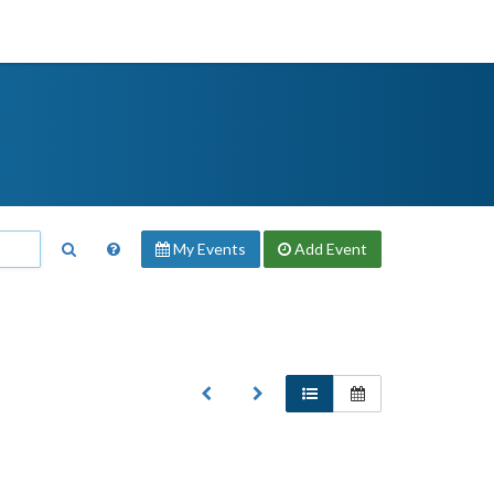
My Events
Add
Event