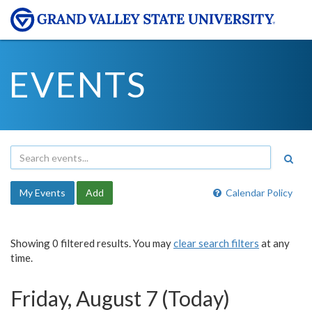
EVENTS
My Events
Add
Calendar Policy
Showing 0 filtered results. You may
clear search filters
at any
time.
Friday, August 7 (Today)