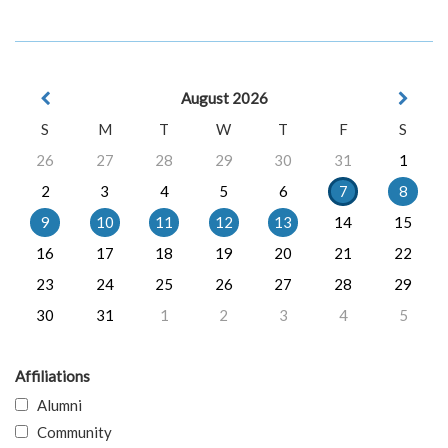
August 2026
S
M
T
W
T
F
S
26
27
28
29
30
31
1
2
3
4
5
6
7
8
9
10
11
12
13
14
15
16
17
18
19
20
21
22
23
24
25
26
27
28
29
30
31
1
2
3
4
5
Affiliations
Alumni
Community