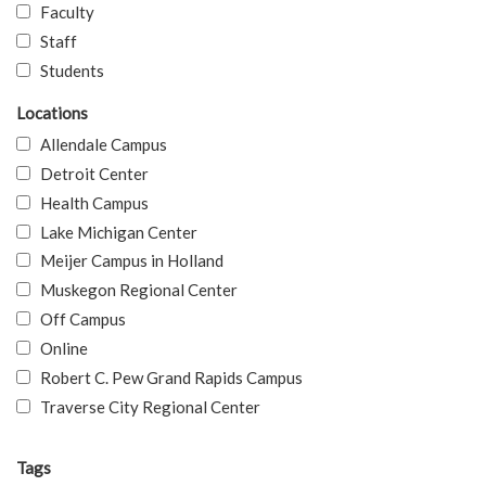
Faculty
Staff
Students
Locations
Allendale Campus
Detroit Center
Health Campus
Lake Michigan Center
Meijer Campus in Holland
Muskegon Regional Center
Off Campus
Online
Robert C. Pew Grand Rapids Campus
Traverse City Regional Center
Tags