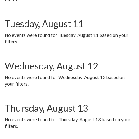
Tuesday, August 11
No events were found for Tuesday, August 11 based on your
filters.
Wednesday, August 12
No events were found for Wednesday, August 12 based on
your filters.
Thursday, August 13
No events were found for Thursday, August 13 based on your
filters.