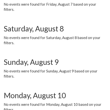
No events were found for Friday, August 7 based on your
filters.
Saturday, August 8
No events were found for Saturday, August 8 based on your
filters.
Sunday, August 9
No events were found for Sunday, August 9 based on your
filters.
Monday, August 10
No events were found for Monday, August 10 based on your
filters.