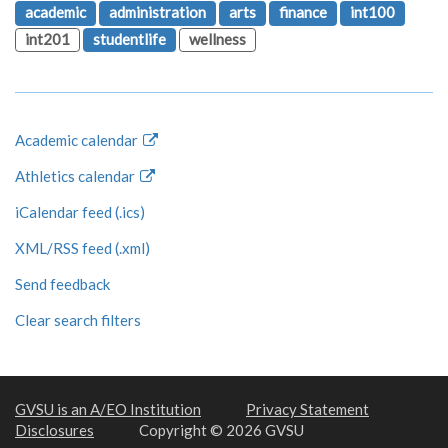
academic
administration
arts
finance
int100
int201
studentlife
wellness
Academic calendar
Athletics calendar
iCalendar feed (.ics)
XML/RSS feed (.xml)
Send feedback
Clear search filters
GVSU is an A/EO Institution
Privacy Statement
Disclosures
Copyright © 2026 GVSU