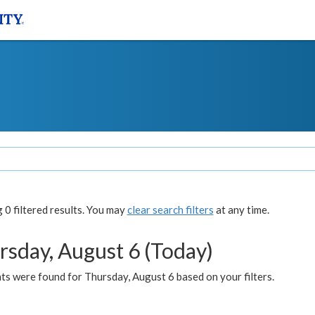
0 filtered results. You may
clear search filters
at any time.
rsday, August 6 (Today)
ts were found for Thursday, August 6 based on your filters.