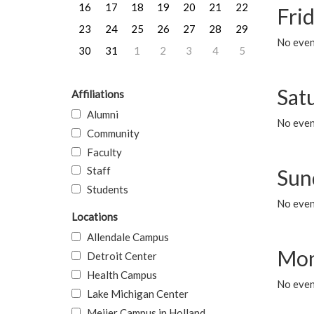
16
17
18
19
20
21
22
Frid
23
24
25
26
27
28
29
No event
30
31
1
2
3
4
5
Sat
Affiliations
Alumni
No event
Community
Faculty
Staff
Sun
Students
No event
Locations
Allendale Campus
Mon
Detroit Center
Health Campus
No even
Lake Michigan Center
Meijer Campus in Holland