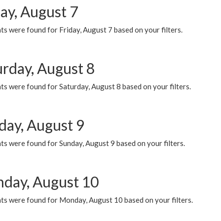
ay, August 7
s were found for Friday, August 7 based on your filters.
urday, August 8
s were found for Saturday, August 8 based on your filters.
day, August 9
s were found for Sunday, August 9 based on your filters.
day, August 10
ts were found for Monday, August 10 based on your filters.