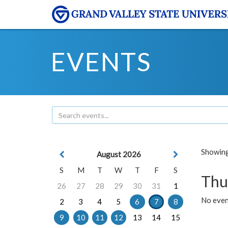
EVENTS
Showing 
August 2026
S
M
T
W
T
F
S
Thu
26
27
28
29
30
31
1
No even
2
3
4
5
6
7
8
9
10
11
12
13
14
15