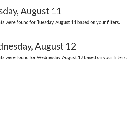
sday, August 11
ts were found for Tuesday, August 11 based on your filters.
nesday, August 12
ts were found for Wednesday, August 12 based on your filters.