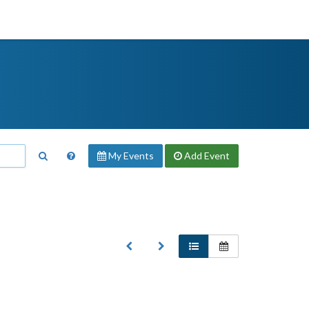
My Events
Add
Event