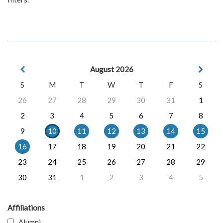
August 2026
S
M
T
W
T
F
S
26
27
28
29
30
31
1
2
3
4
5
6
7
8
9
10
11
12
13
14
15
16
17
18
19
20
21
22
23
24
25
26
27
28
29
30
31
1
2
3
4
5
Affiliations
Alumni