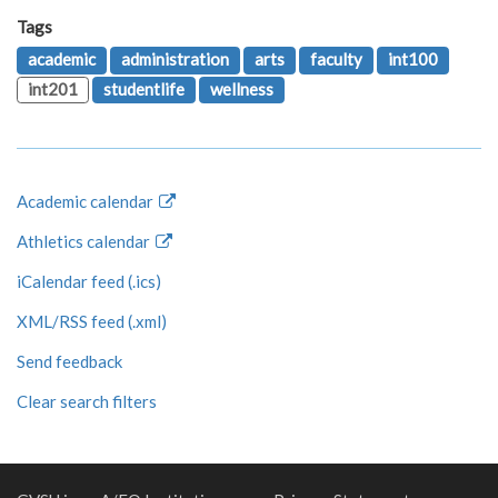
Tags
academic
administration
arts
faculty
int100
int201
studentlife
wellness
Academic calendar
Athletics calendar
iCalendar feed (.ics)
XML/RSS feed (.xml)
Send feedback
Clear search filters