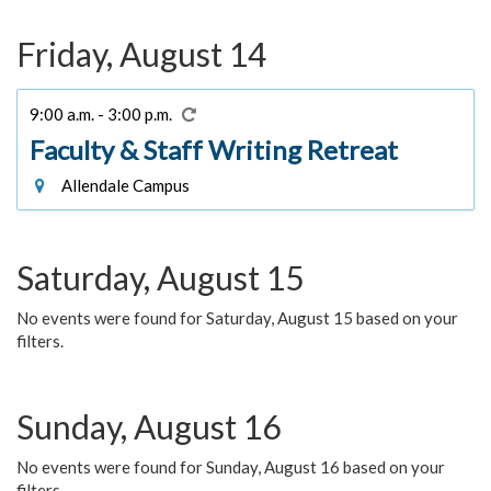
Friday, August 14
9:00 a.m. - 3:00 p.m.
Faculty & Staff Writing Retreat
Allendale Campus
Saturday, August 15
No events were found for Saturday, August 15 based on your
filters.
Sunday, August 16
No events were found for Sunday, August 16 based on your
filters.