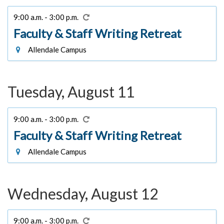
9:00 a.m. - 3:00 p.m.
Faculty & Staff Writing Retreat
Allendale Campus
Tuesday, August 11
9:00 a.m. - 3:00 p.m.
Faculty & Staff Writing Retreat
Allendale Campus
Wednesday, August 12
9:00 a.m. - 3:00 p.m.