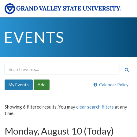
EVENTS
My Events
Add
Calendar Policy
Showing 6 filtered results. You may
clear search filters
at any
time.
Monday, August 10 (Today)