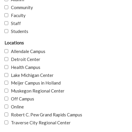
Community
Faculty
Staff
Students
Locations
Allendale Campus
Detroit Center
Health Campus
Lake Michigan Center
Meijer Campus in Holland
Muskegon Regional Center
Off Campus
Online
Robert C. Pew Grand Rapids Campus
Traverse City Regional Center