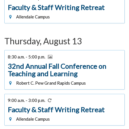
Faculty & Staff Writing Retreat
Allendale Campus
Thursday, August 13
8:30 a.m. - 5:00 p.m.
32nd Annual Fall Conference on
Teaching and Learning
Robert C. Pew Grand Rapids Campus
9:00 a.m. - 3:00 p.m.
Faculty & Staff Writing Retreat
Allendale Campus