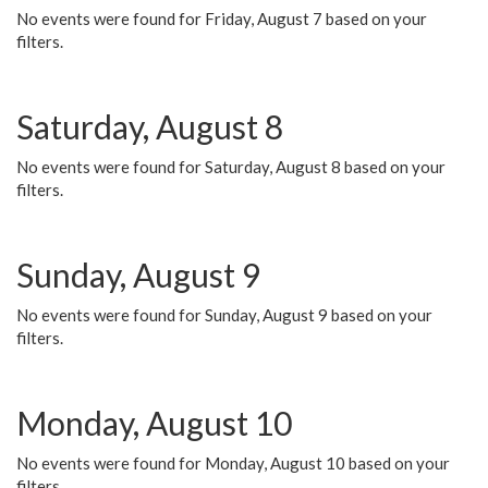
No events were found for Friday, August 7 based on your
filters.
Saturday, August 8
No events were found for Saturday, August 8 based on your
filters.
Sunday, August 9
No events were found for Sunday, August 9 based on your
filters.
Monday, August 10
No events were found for Monday, August 10 based on your
filters.