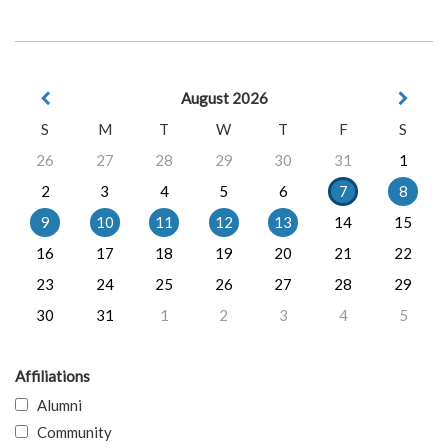
August 2026
S
M
T
W
T
F
S
26
27
28
29
30
31
1
2
3
4
5
6
7
8
9
10
11
12
13
14
15
16
17
18
19
20
21
22
23
24
25
26
27
28
29
30
31
1
2
3
4
5
Affiliations
Alumni
Community