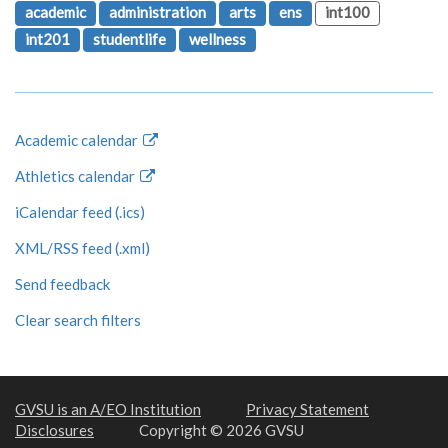
academic
administration
arts
ens
int100
int201
studentlife
wellness
Academic calendar
Athletics calendar
iCalendar feed (.ics)
XML/RSS feed (.xml)
Send feedback
Clear search filters
GVSU is an A/EO Institution
Privacy Statement
Disclosures
Copyright © 2026 GVSU