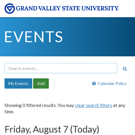
EVENTS
My Events
Add
Calendar Policy
Showing 0 filtered results. You may
clear search filters
at any
time.
Friday, August 7 (Today)