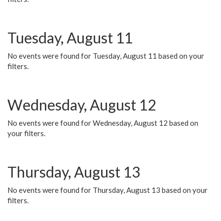
Tuesday, August 11
No events were found for Tuesday, August 11 based on your
filters.
Wednesday, August 12
No events were found for Wednesday, August 12 based on
your filters.
Thursday, August 13
No events were found for Thursday, August 13 based on your
filters.