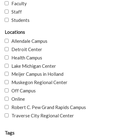
Faculty
Staff
Students
Locations
Allendale Campus
Detroit Center
Health Campus
Lake Michigan Center
Meijer Campus in Holland
Muskegon Regional Center
Off Campus
Online
Robert C. Pew Grand Rapids Campus
Traverse City Regional Center
Tags