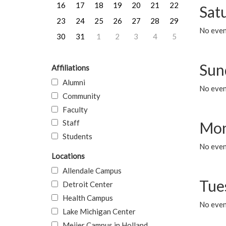
16
17
18
19
20
21
22
Sat
23
24
25
26
27
28
29
No event
30
31
1
2
3
4
5
Sun
Affiliations
Alumni
No event
Community
Faculty
Staff
Mon
Students
No even
Locations
Allendale Campus
Tue
Detroit Center
Health Campus
No even
Lake Michigan Center
Meijer Campus in Holland