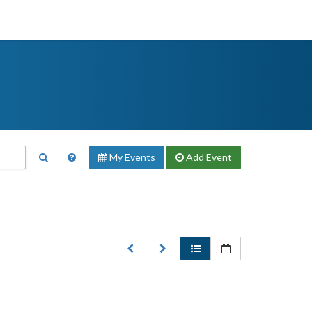
My Events
Add
Event