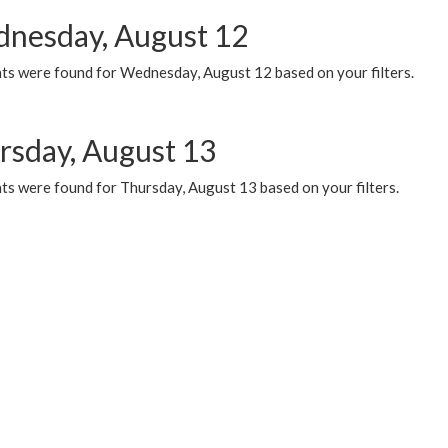
nesday, August 12
ts were found for Wednesday, August 12 based on your filters.
rsday, August 13
ts were found for Thursday, August 13 based on your filters.