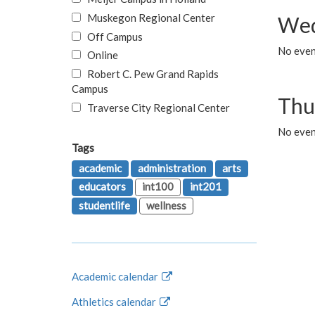
Muskegon Regional Center
Wed
Off Campus
No even
Online
Robert C. Pew Grand Rapids
Campus
Thu
Traverse City Regional Center
No even
Tags
academic
administration
arts
educators
int100
int201
studentlife
wellness
Academic calendar
Athletics calendar