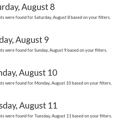
urday, August 8
s were found for Saturday, August 8 based on your filters.
day, August 9
s were found for Sunday, August 9 based on your filters.
day, August 10
ts were found for Monday, August 10 based on your filters.
sday, August 11
ts were found for Tuesday, August 11 based on your filters.