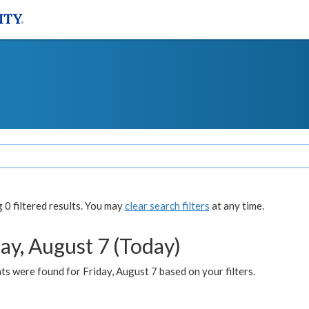
0 filtered results. You may
clear search filters
at any time.
ay, August 7 (Today)
s were found for Friday, August 7 based on your filters.