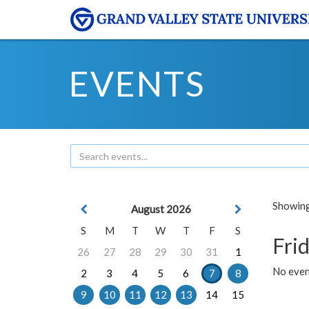
EVENTS
Showing 
August 2026
S
M
T
W
T
F
S
Frid
26
27
28
29
30
31
1
No event
2
3
4
5
6
7
8
9
10
11
12
13
14
15