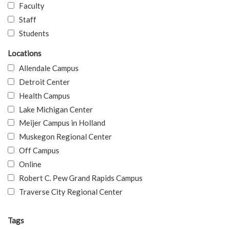
Faculty
Staff
Students
Locations
Allendale Campus
Detroit Center
Health Campus
Lake Michigan Center
Meijer Campus in Holland
Muskegon Regional Center
Off Campus
Online
Robert C. Pew Grand Rapids Campus
Traverse City Regional Center
Tags