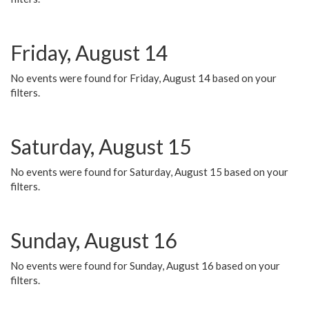
Friday, August 14
No events were found for Friday, August 14 based on your
filters.
Saturday, August 15
No events were found for Saturday, August 15 based on your
filters.
Sunday, August 16
No events were found for Sunday, August 16 based on your
filters.