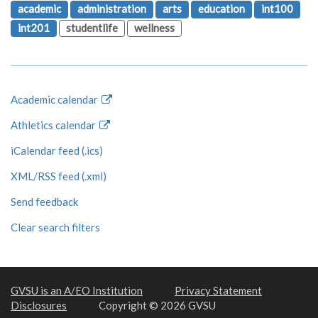
academic
administration
arts
education
int100
int201
studentlife
wellness
Academic calendar
Athletics calendar
iCalendar feed (.ics)
XML/RSS feed (.xml)
Send feedback
Clear search filters
GVSU is an A/EO Institution
Privacy Statement
Disclosures
Copyright © 2026 GVSU