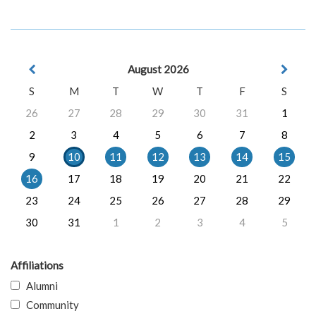
August 2026
S
M
T
W
T
F
S
26
27
28
29
30
31
1
2
3
4
5
6
7
8
9
10
11
12
13
14
15
16
17
18
19
20
21
22
23
24
25
26
27
28
29
30
31
1
2
3
4
5
Affiliations
Alumni
Community