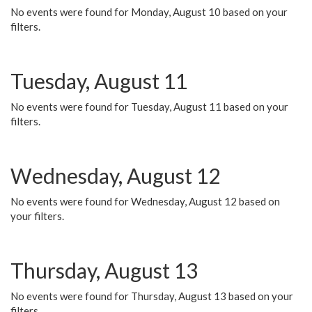
No events were found for Monday, August 10 based on your
filters.
Tuesday, August 11
No events were found for Tuesday, August 11 based on your
filters.
Wednesday, August 12
No events were found for Wednesday, August 12 based on
your filters.
Thursday, August 13
No events were found for Thursday, August 13 based on your
filters.