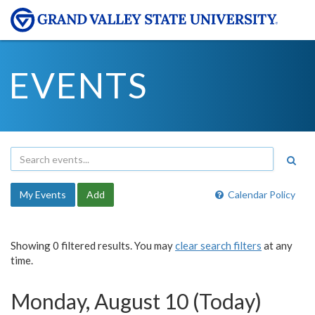
EVENTS
My Events
Add
Calendar Policy
Showing 0 filtered results. You may
clear search filters
at any
time.
Monday, August 10 (Today)