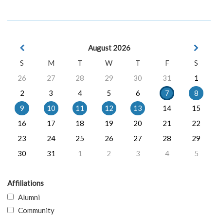
August 2026
S
M
T
W
T
F
S
26
27
28
29
30
31
1
2
3
4
5
6
7
8
9
10
11
12
13
14
15
16
17
18
19
20
21
22
23
24
25
26
27
28
29
30
31
1
2
3
4
5
Affiliations
Alumni
Community