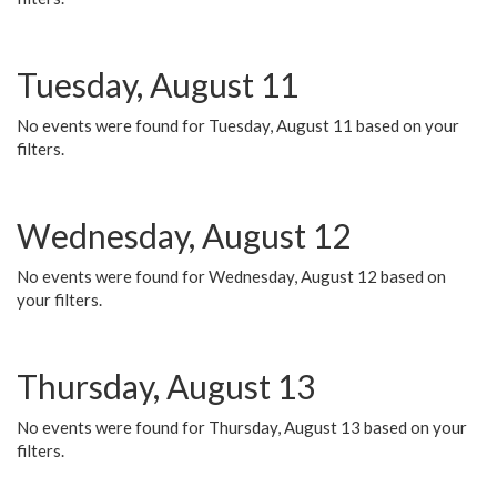
Tuesday, August 11
No events were found for Tuesday, August 11 based on your
filters.
Wednesday, August 12
No events were found for Wednesday, August 12 based on
your filters.
Thursday, August 13
No events were found for Thursday, August 13 based on your
filters.