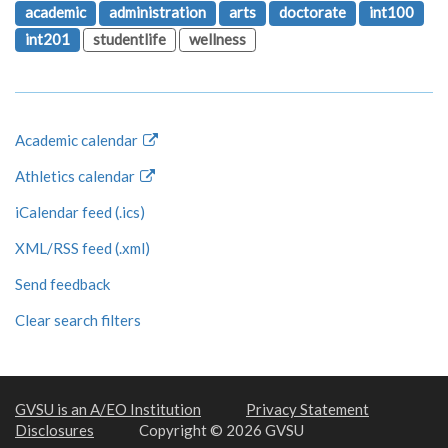
academic
administration
arts
doctorate
int100
int201
studentlife
wellness
Academic calendar
Athletics calendar
iCalendar feed (.ics)
XML/RSS feed (.xml)
Send feedback
Clear search filters
GVSU is an A/EO Institution
Privacy Statement
Disclosures
Copyright © 2026 GVSU