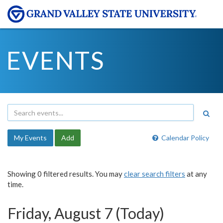
EVENTS
My Events
Add
Calendar Policy
Showing 0 filtered results. You may
clear search filters
at any
time.
Friday, August 7 (Today)