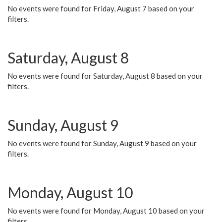
No events were found for Friday, August 7 based on your
filters.
Saturday, August 8
No events were found for Saturday, August 8 based on your
filters.
Sunday, August 9
No events were found for Sunday, August 9 based on your
filters.
Monday, August 10
No events were found for Monday, August 10 based on your
filters.