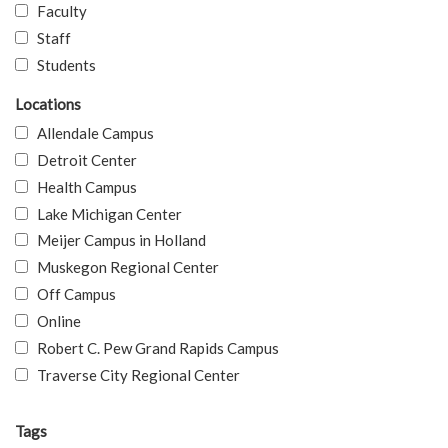
Faculty
Staff
Students
Locations
Allendale Campus
Detroit Center
Health Campus
Lake Michigan Center
Meijer Campus in Holland
Muskegon Regional Center
Off Campus
Online
Robert C. Pew Grand Rapids Campus
Traverse City Regional Center
Tags