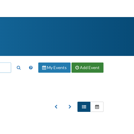
My Events
Add
Event