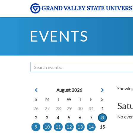
EVENTS
Showing 
August 2026
S
M
T
W
T
F
S
Sat
26
27
28
29
30
31
1
No event
2
3
4
5
6
7
8
9
10
11
12
13
14
15