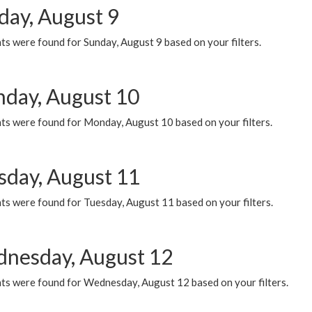
day, August 9
s were found for Sunday, August 9 based on your filters.
day, August 10
ts were found for Monday, August 10 based on your filters.
sday, August 11
ts were found for Tuesday, August 11 based on your filters.
nesday, August 12
ts were found for Wednesday, August 12 based on your filters.