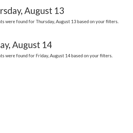
rsday, August 13
ts were found for Thursday, August 13 based on your filters.
day, August 14
s were found for Friday, August 14 based on your filters.