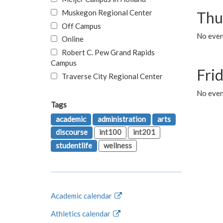
Muskegon Regional Center
Thu
Off Campus
No even
Online
Robert C. Pew Grand Rapids
Campus
Fri
Traverse City Regional Center
No event
Tags
academic
administration
arts
discourse
int100
int201
studentlife
wellness
Academic calendar
Athletics calendar