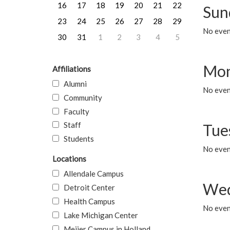
16
17
18
19
20
21
22
Sun
23
24
25
26
27
28
29
No event
30
31
1
2
3
4
5
Mon
Affiliations
Alumni
No even
Community
Faculty
Staff
Tue
Students
No even
Locations
Allendale Campus
Wed
Detroit Center
Health Campus
No even
Lake Michigan Center
Meijer Campus in Holland