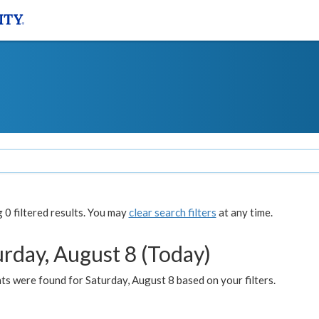
0 filtered results. You may
clear search filters
at any time.
urday, August 8 (Today)
s were found for Saturday, August 8 based on your filters.