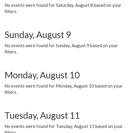
No events were found for Saturday, August 8 based on your
filters.
Sunday, August 9
No events were found for Sunday, August 9 based on your
filters.
Monday, August 10
No events were found for Monday, August 10 based on your
filters.
Tuesday, August 11
No events were found for Tuesday, August 11 based on your
filters.