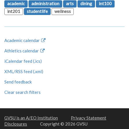
academic
administration
arts
dining
int100
int201
studentlife
wellness
Academic calendar
Athletics calendar
iCalendar feed (.ics)
XML/RSS feed (.xml)
Send feedback
Clear search filters
GVSU is an A/EO Institution
Privacy Statement
Disclosures
Copyright © 2026 GVSU