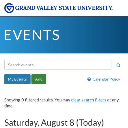
EVENTS
My Events
Add
Calendar Policy
Showing 0 filtered results. You may
clear search filters
at any
time.
Saturday, August 8 (Today)