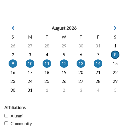
August 2026
S
M
T
W
T
F
S
26
27
28
29
30
31
1
2
3
4
5
6
7
8
9
10
11
12
13
14
15
16
17
18
19
20
21
22
23
24
25
26
27
28
29
30
31
1
2
3
4
5
Affiliations
Alumni
Community