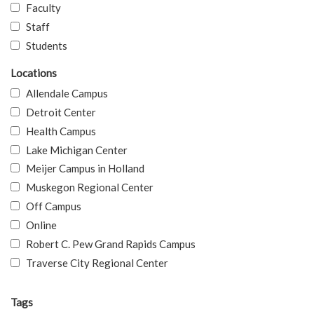
Faculty
Staff
Students
Locations
Allendale Campus
Detroit Center
Health Campus
Lake Michigan Center
Meijer Campus in Holland
Muskegon Regional Center
Off Campus
Online
Robert C. Pew Grand Rapids Campus
Traverse City Regional Center
Tags