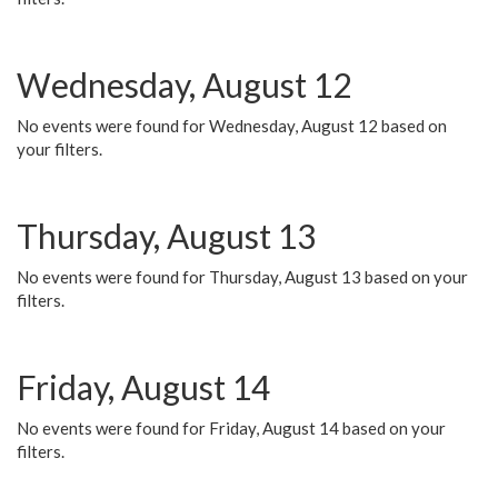
Wednesday, August 12
No events were found for Wednesday, August 12 based on
your filters.
Thursday, August 13
No events were found for Thursday, August 13 based on your
filters.
Friday, August 14
No events were found for Friday, August 14 based on your
filters.