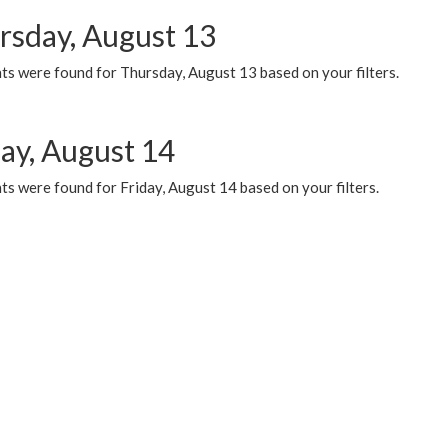
rsday, August 13
ts were found for Thursday, August 13 based on your filters.
day, August 14
s were found for Friday, August 14 based on your filters.