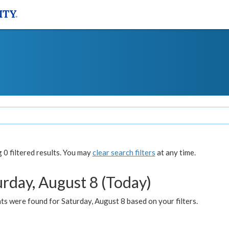
0 filtered results. You may
clear search filters
at any time.
urday, August 8 (Today)
s were found for Saturday, August 8 based on your filters.