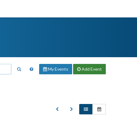
My Events
Add
Event