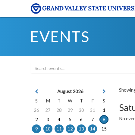
EVENTS
Showing 
August 2026
S
M
T
W
T
F
S
Sat
26
27
28
29
30
31
1
No event
2
3
4
5
6
7
8
9
10
11
12
13
14
15