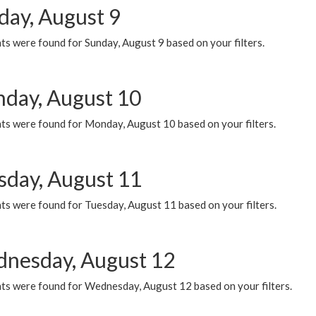
day, August 9
s were found for Sunday, August 9 based on your filters.
day, August 10
ts were found for Monday, August 10 based on your filters.
sday, August 11
ts were found for Tuesday, August 11 based on your filters.
nesday, August 12
ts were found for Wednesday, August 12 based on your filters.