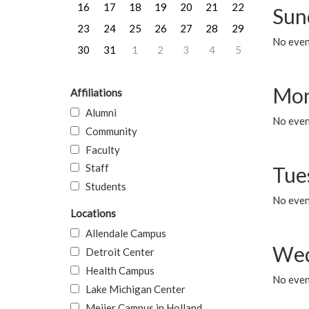
16
17
18
19
20
21
22
Sun
23
24
25
26
27
28
29
No event
30
31
1
2
3
4
5
Mon
Affiliations
Alumni
No even
Community
Faculty
Staff
Tue
Students
No even
Locations
Allendale Campus
Wed
Detroit Center
Health Campus
No even
Lake Michigan Center
Meijer Campus in Holland