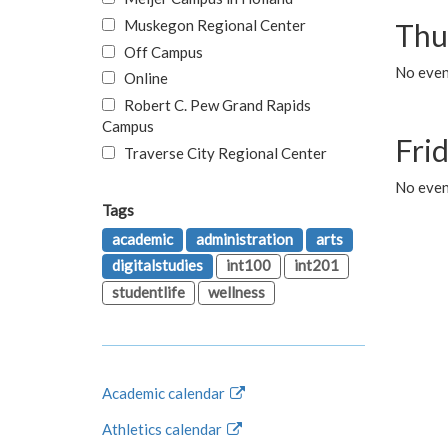
Muskegon Regional Center
Thu
Off Campus
No even
Online
Robert C. Pew Grand Rapids
Campus
Fri
Traverse City Regional Center
No event
Tags
academic
administration
arts
digitalstudies
int100
int201
studentlife
wellness
Academic calendar
Athletics calendar