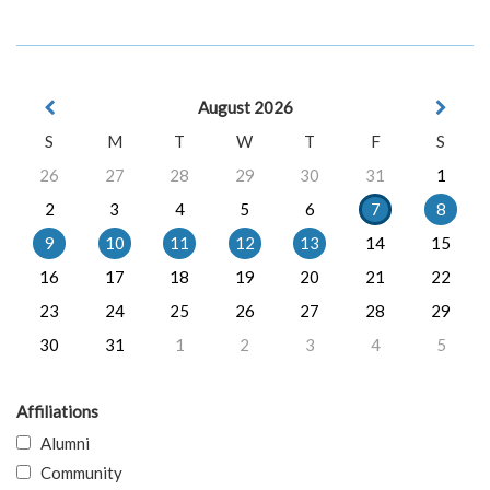
August 2026
S
M
T
W
T
F
S
26
27
28
29
30
31
1
2
3
4
5
6
7
8
9
10
11
12
13
14
15
16
17
18
19
20
21
22
23
24
25
26
27
28
29
30
31
1
2
3
4
5
Affiliations
Alumni
Community