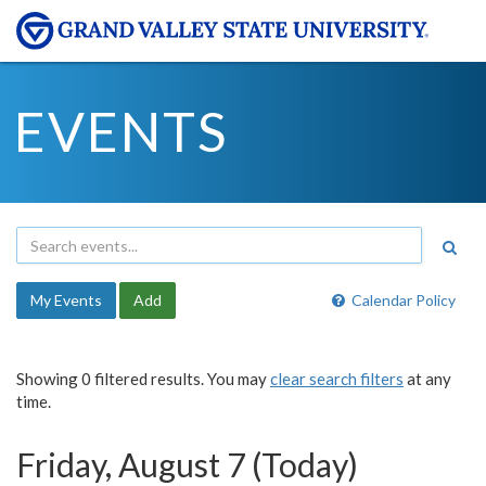
EVENTS
My Events
Add
Calendar Policy
Showing 0 filtered results. You may
clear search filters
at any
time.
Friday, August 7 (Today)