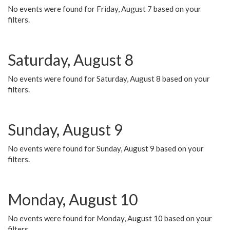
No events were found for Friday, August 7 based on your
filters.
Saturday, August 8
No events were found for Saturday, August 8 based on your
filters.
Sunday, August 9
No events were found for Sunday, August 9 based on your
filters.
Monday, August 10
No events were found for Monday, August 10 based on your
filters.