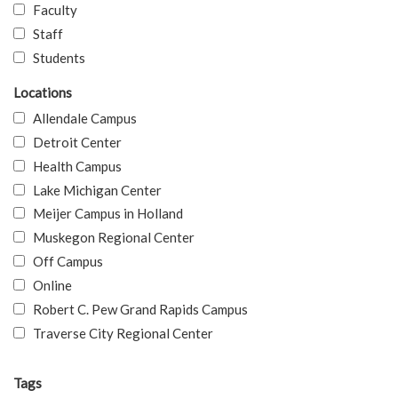
Faculty
Staff
Students
Locations
Allendale Campus
Detroit Center
Health Campus
Lake Michigan Center
Meijer Campus in Holland
Muskegon Regional Center
Off Campus
Online
Robert C. Pew Grand Rapids Campus
Traverse City Regional Center
Tags