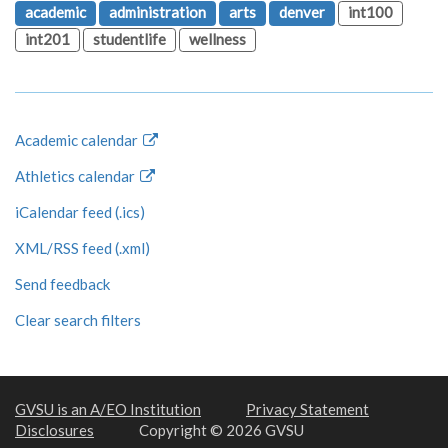
academic
administration
arts
denver
int100
int201
studentlife
wellness
Academic calendar
Athletics calendar
iCalendar feed (.ics)
XML/RSS feed (.xml)
Send feedback
Clear search filters
GVSU is an A/EO Institution
Privacy Statement
Disclosures
Copyright © 2026 GVSU