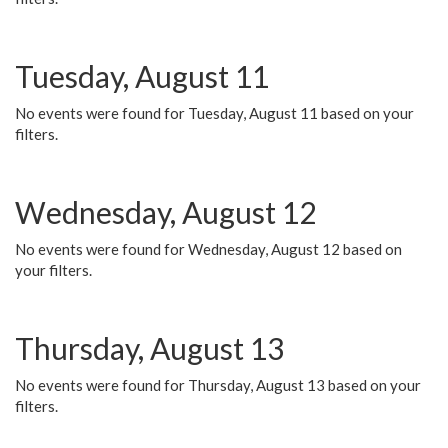
Tuesday, August 11
No events were found for Tuesday, August 11 based on your
filters.
Wednesday, August 12
No events were found for Wednesday, August 12 based on
your filters.
Thursday, August 13
No events were found for Thursday, August 13 based on your
filters.