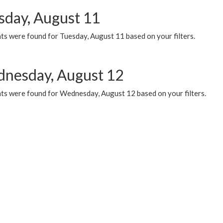
sday, August 11
ts were found for Tuesday, August 11 based on your filters.
nesday, August 12
ts were found for Wednesday, August 12 based on your filters.