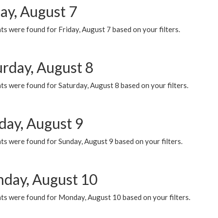
ay, August 7
s were found for Friday, August 7 based on your filters.
urday, August 8
s were found for Saturday, August 8 based on your filters.
day, August 9
s were found for Sunday, August 9 based on your filters.
day, August 10
ts were found for Monday, August 10 based on your filters.