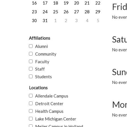
16
17
18
19
20
21
22
Frid
23
24
25
26
27
28
29
No event
30
31
1
2
3
4
5
Sat
Affiliations
Alumni
No event
Community
Faculty
Staff
Sun
Students
No event
Locations
Allendale Campus
Mon
Detroit Center
Health Campus
No even
Lake Michigan Center
Meijer Campus in Holland