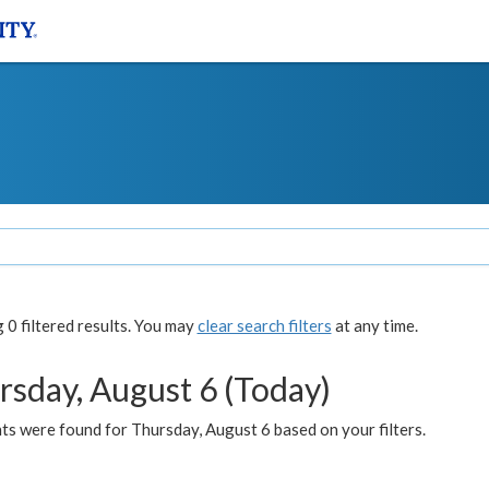
0 filtered results. You may
clear search filters
at any time.
rsday, August 6 (Today)
ts were found for Thursday, August 6 based on your filters.