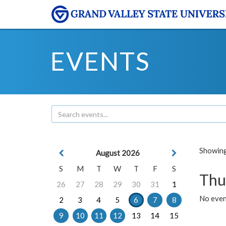
EVENTS
Showing 
August 2026
S
M
T
W
T
F
S
Thu
26
27
28
29
30
31
1
No even
2
3
4
5
6
7
8
9
10
11
12
13
14
15