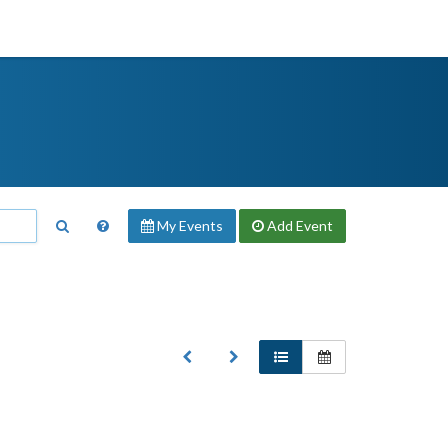
My Events
Add
Event