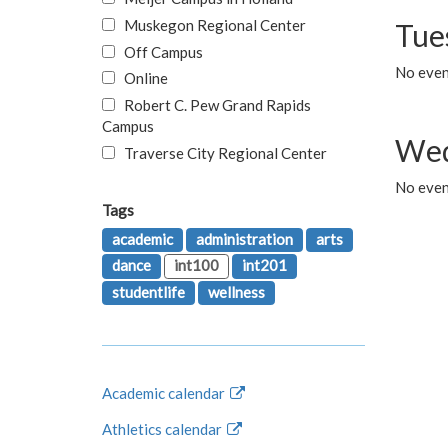
Muskegon Regional Center
Tue
Off Campus
No even
Online
Robert C. Pew Grand Rapids
Campus
Wed
Traverse City Regional Center
No even
Tags
academic
administration
arts
dance
int100
int201
studentlife
wellness
Academic calendar
Athletics calendar