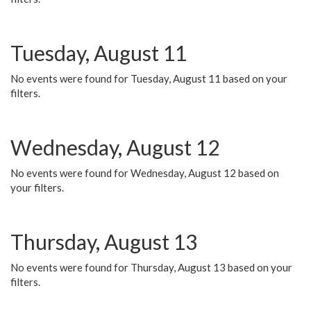
Tuesday, August 11
No events were found for Tuesday, August 11 based on your
filters.
Wednesday, August 12
No events were found for Wednesday, August 12 based on
your filters.
Thursday, August 13
No events were found for Thursday, August 13 based on your
filters.