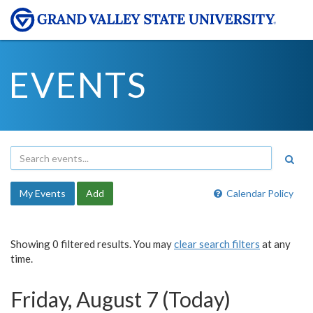
EVENTS
My Events
Add
Calendar Policy
Showing 0 filtered results. You may
clear search filters
at any
time.
Friday, August 7 (Today)