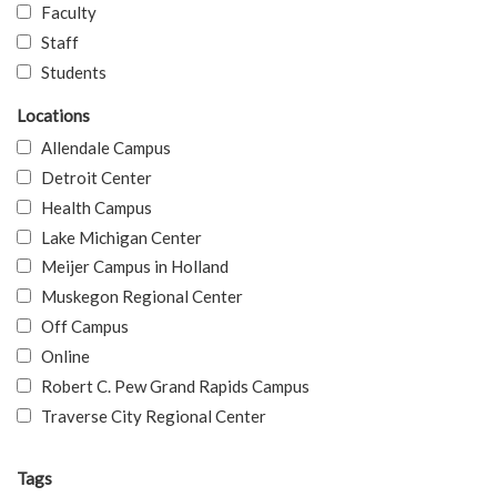
Faculty
Staff
Students
Locations
Allendale Campus
Detroit Center
Health Campus
Lake Michigan Center
Meijer Campus in Holland
Muskegon Regional Center
Off Campus
Online
Robert C. Pew Grand Rapids Campus
Traverse City Regional Center
Tags