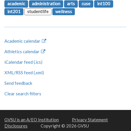
academic
administration
arts
cuse
int100
int201
studentlife
wellness
Academic calendar
Athletics calendar
iCalendar feed (.ics)
XML/RSS feed (.xml)
Send feedback
Clear search filters
GVSU is an A/EO Institution
Privacy Statement
Disclosures
Copyright © 2026 GVSU