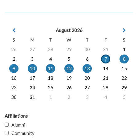
August 2026
S
M
T
W
T
F
S
26
27
28
29
30
31
1
2
3
4
5
6
7
8
9
10
11
12
13
14
15
16
17
18
19
20
21
22
23
24
25
26
27
28
29
30
31
1
2
3
4
5
Affiliations
Alumni
Community