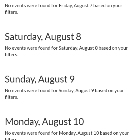
No events were found for Friday, August 7 based on your
filters.
Saturday, August 8
No events were found for Saturday, August 8 based on your
filters.
Sunday, August 9
No events were found for Sunday, August 9 based on your
filters.
Monday, August 10
No events were found for Monday, August 10 based on your
filters.