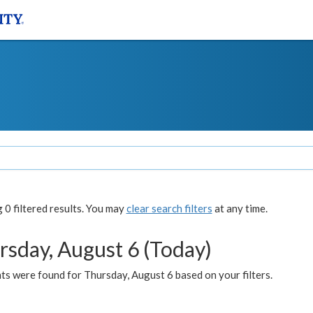
0 filtered results. You may
clear search filters
at any time.
rsday, August 6 (Today)
ts were found for Thursday, August 6 based on your filters.