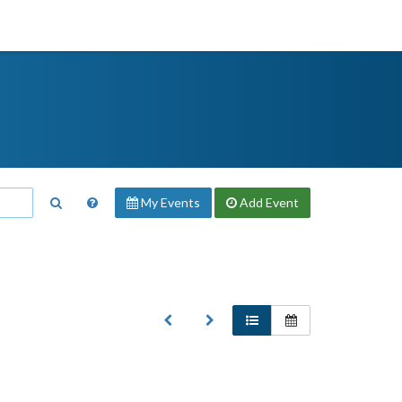
My Events
Add
Event