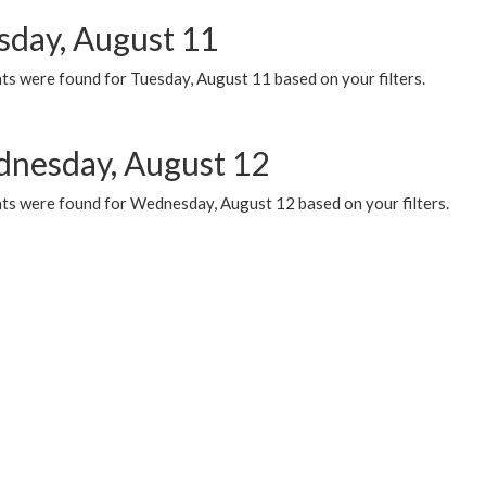
sday, August 11
ts were found for Tuesday, August 11 based on your filters.
nesday, August 12
ts were found for Wednesday, August 12 based on your filters.