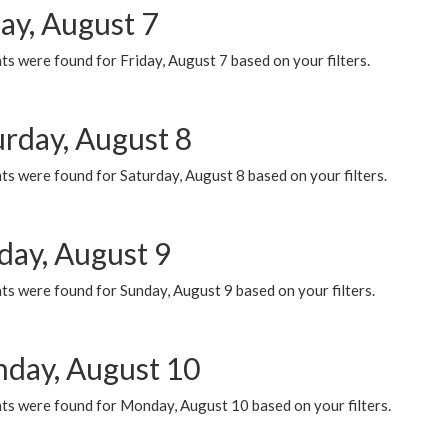
ay, August 7
s were found for Friday, August 7 based on your filters.
urday, August 8
s were found for Saturday, August 8 based on your filters.
day, August 9
s were found for Sunday, August 9 based on your filters.
day, August 10
ts were found for Monday, August 10 based on your filters.