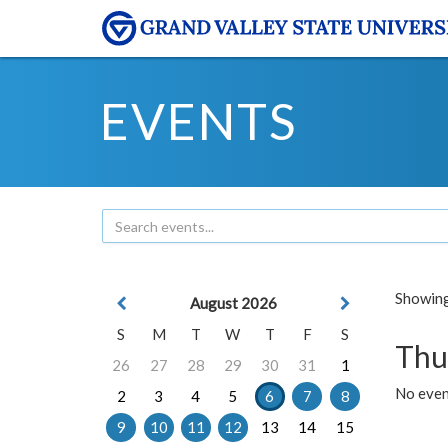
EVENTS
Showing 
August 2026
S
M
T
W
T
F
S
Thu
26
27
28
29
30
31
1
No even
2
3
4
5
6
7
8
9
10
11
12
13
14
15