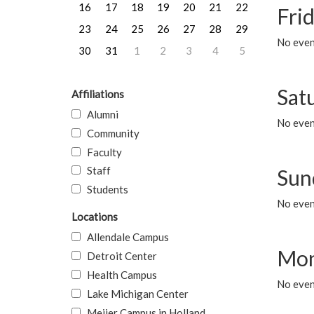
16
17
18
19
20
21
22
Frid
23
24
25
26
27
28
29
No event
30
31
1
2
3
4
5
Sat
Affiliations
Alumni
No event
Community
Faculty
Staff
Sun
Students
No event
Locations
Allendale Campus
Mon
Detroit Center
Health Campus
No even
Lake Michigan Center
Meijer Campus in Holland