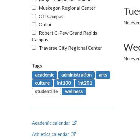
Muskegon Regional Center
Tue
Off Campus
No even
Online
Robert C. Pew Grand Rapids
Campus
Wed
Traverse City Regional Center
No even
Tags
academic
administration
arts
culture
int100
int201
studentlife
wellness
Academic calendar
Athletics calendar