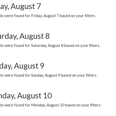
ay, August 7
s were found for Friday, August 7 based on your filters.
urday, August 8
s were found for Saturday, August 8 based on your filters.
day, August 9
s were found for Sunday, August 9 based on your filters.
day, August 10
ts were found for Monday, August 10 based on your filters.