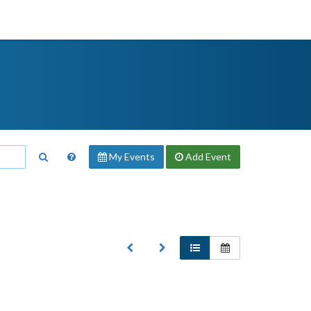
My Events
Add
Event