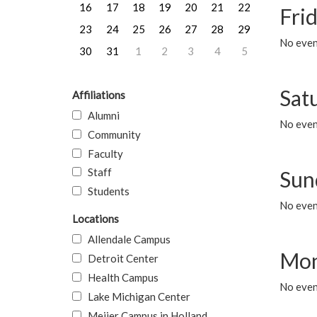
16
17
18
19
20
21
22
Frid
23
24
25
26
27
28
29
No event
30
31
1
2
3
4
5
Sat
Affiliations
Alumni
No event
Community
Faculty
Staff
Sun
Students
No event
Locations
Allendale Campus
Mon
Detroit Center
Health Campus
No even
Lake Michigan Center
Meijer Campus in Holland