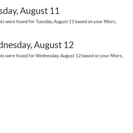
sday, August 11
ts were found for Tuesday, August 11 based on your filters.
nesday, August 12
ts were found for Wednesday, August 12 based on your filters.