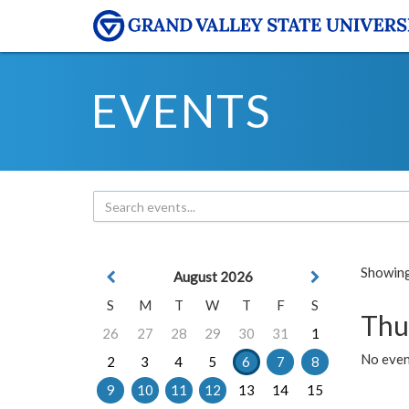
EVENTS
Showing 
August 2026
S
M
T
W
T
F
S
Thu
26
27
28
29
30
31
1
No even
2
3
4
5
6
7
8
9
10
11
12
13
14
15