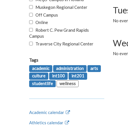
Muskegon Regional Center
Tue
Off Campus
No even
Online
Robert C. Pew Grand Rapids
Campus
Wed
Traverse City Regional Center
No even
Tags
academic
administration
arts
culture
int100
int201
studentlife
wellness
Academic calendar
Athletics calendar