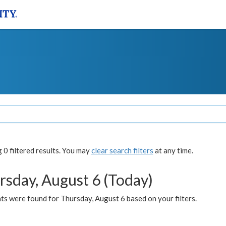
0 filtered results. You may
clear search filters
at any time.
rsday, August 6 (Today)
ts were found for Thursday, August 6 based on your filters.