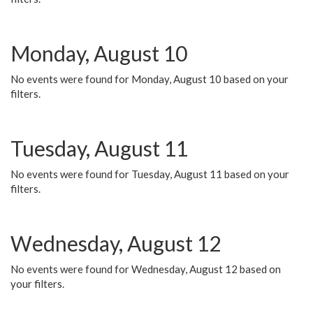
Monday, August 10
No events were found for Monday, August 10 based on your
filters.
Tuesday, August 11
No events were found for Tuesday, August 11 based on your
filters.
Wednesday, August 12
No events were found for Wednesday, August 12 based on
your filters.