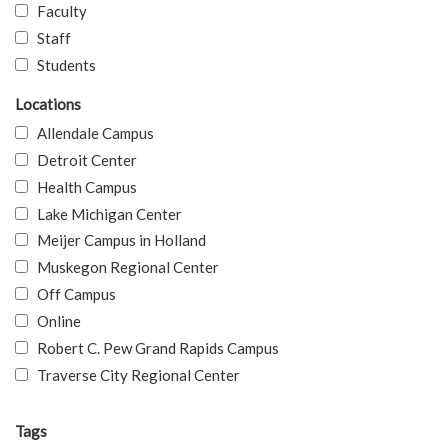
Faculty
Staff
Students
Locations
Allendale Campus
Detroit Center
Health Campus
Lake Michigan Center
Meijer Campus in Holland
Muskegon Regional Center
Off Campus
Online
Robert C. Pew Grand Rapids Campus
Traverse City Regional Center
Tags