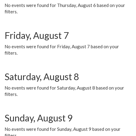
No events were found for Thursday, August 6 based on your
filters.
Friday, August 7
No events were found for Friday, August 7 based on your
filters.
Saturday, August 8
No events were found for Saturday, August 8 based on your
filters.
Sunday, August 9
No events were found for Sunday, August 9 based on your
filters.