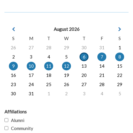
August 2026
S
M
T
W
T
F
S
26
27
28
29
30
31
1
2
3
4
5
6
7
8
9
10
11
12
13
14
15
16
17
18
19
20
21
22
23
24
25
26
27
28
29
30
31
1
2
3
4
5
Affiliations
Alumni
Community