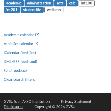
academic
administration
arts
cslc
int100
int201
studentlife
wellness
Academic calendar
Athletics calendar
iCalendar feed (.ics)
XML/RSS feed (.xml)
Send feedback
Clear search filters
GVSU is an A/EO Institution
Privacy Statement
Disclosures
Copyright © 2026 GVSU