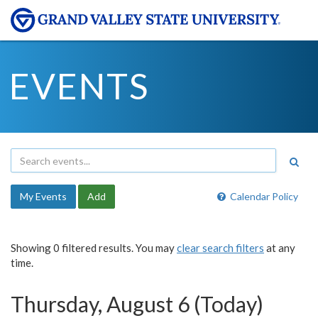
EVENTS
My Events
Add
Calendar Policy
Showing 0 filtered results. You may
clear search filters
at any
time.
Thursday, August 6 (Today)