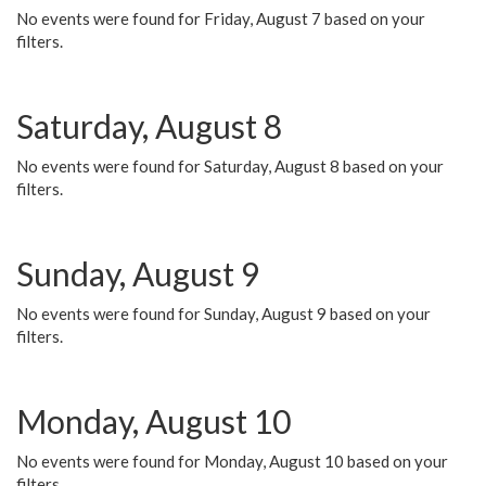
No events were found for Friday, August 7 based on your
filters.
Saturday, August 8
No events were found for Saturday, August 8 based on your
filters.
Sunday, August 9
No events were found for Sunday, August 9 based on your
filters.
Monday, August 10
No events were found for Monday, August 10 based on your
filters.