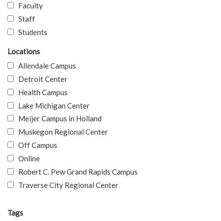
Faculty
Staff
Students
Locations
Allendale Campus
Detroit Center
Health Campus
Lake Michigan Center
Meijer Campus in Holland
Muskegon Regional Center
Off Campus
Online
Robert C. Pew Grand Rapids Campus
Traverse City Regional Center
Tags