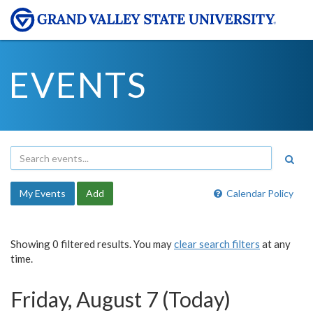
EVENTS
My Events
Add
Calendar Policy
Showing 0 filtered results. You may
clear search filters
at any
time.
Friday, August 7 (Today)