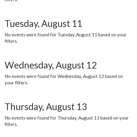
Tuesday, August 11
No events were found for Tuesday, August 11 based on your
filters.
Wednesday, August 12
No events were found for Wednesday, August 12 based on
your filters.
Thursday, August 13
No events were found for Thursday, August 13 based on your
filters.