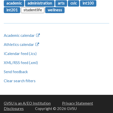
academic
administration
arts
cslc
int100
int201
studentlife
wellness
Academic calendar
Athletics calendar
iCalendar feed (.ics)
XML/RSS feed (.xml)
Send feedback
Clear search filters
GVSU is an A/EO Institution
Privacy Statement
Disclosures
Copyright © 2026 GVSU