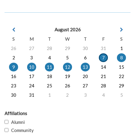
August 2026
S
M
T
W
T
F
S
26
27
28
29
30
31
1
2
3
4
5
6
7
8
9
10
11
12
13
14
15
16
17
18
19
20
21
22
23
24
25
26
27
28
29
30
31
1
2
3
4
5
Affiliations
Alumni
Community