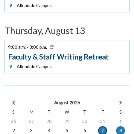
Allendale Campus
Thursday, August 13
9:00 a.m. - 3:00 p.m.
Faculty & Staff Writing Retreat
Allendale Campus
August 2026
S
M
T
W
T
F
S
26
27
28
29
30
31
1
2
3
4
5
6
7
8