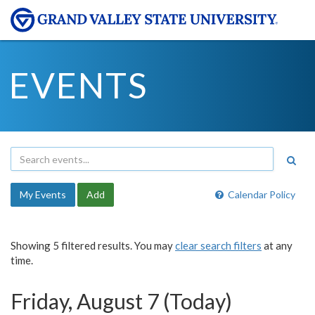
EVENTS
My Events
Add
Calendar Policy
Showing 5 filtered results. You may
clear search filters
at any
time.
Friday, August 7 (Today)