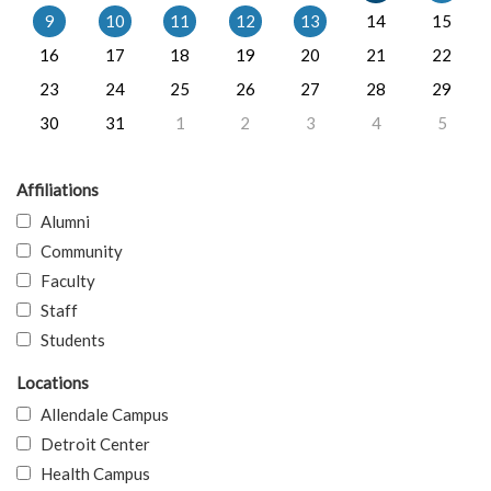
9
10
11
12
13
14
15
16
17
18
19
20
21
22
23
24
25
26
27
28
29
30
31
1
2
3
4
5
Affiliations
Alumni
Community
Faculty
Staff
Students
Locations
Allendale Campus
Detroit Center
Health Campus