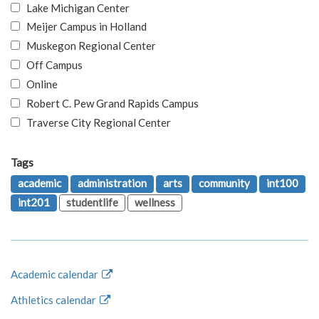
Lake Michigan Center
Meijer Campus in Holland
Muskegon Regional Center
Off Campus
Online
Robert C. Pew Grand Rapids Campus
Traverse City Regional Center
Tags
academic
administration
arts
community
int100
int201
studentlife
wellness
Academic calendar
Athletics calendar