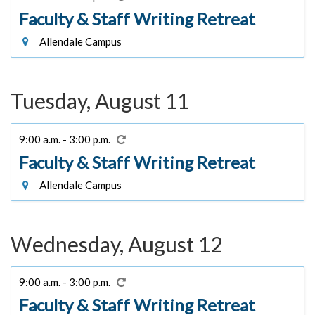
Faculty & Staff Writing Retreat
Allendale Campus
Tuesday, August 11
9:00 a.m. - 3:00 p.m.
Faculty & Staff Writing Retreat
Allendale Campus
Wednesday, August 12
9:00 a.m. - 3:00 p.m.
Faculty & Staff Writing Retreat