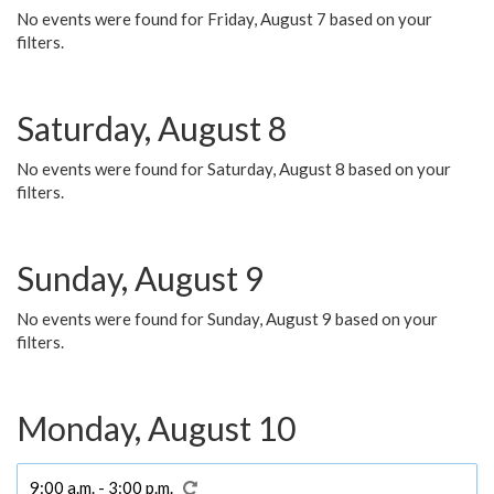
No events were found for Friday, August 7 based on your
filters.
Saturday, August 8
No events were found for Saturday, August 8 based on your
filters.
Sunday, August 9
No events were found for Sunday, August 9 based on your
filters.
Monday, August 10
9:00 a.m. - 3:00 p.m.