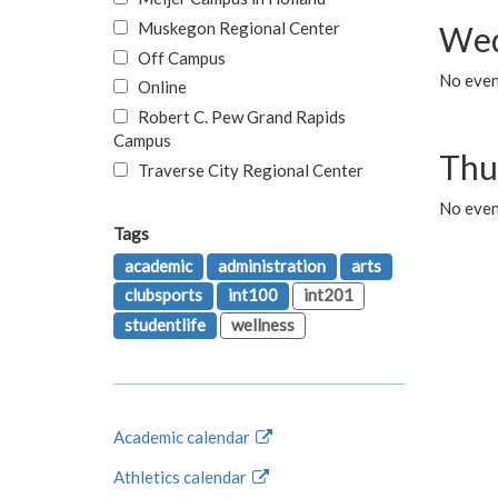
Muskegon Regional Center
Wed
Off Campus
No even
Online
Robert C. Pew Grand Rapids
Campus
Thu
Traverse City Regional Center
No even
Tags
academic
administration
arts
clubsports
int100
int201
studentlife
wellness
Academic calendar
Athletics calendar