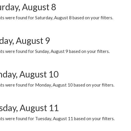
urday, August 8
s were found for Saturday, August 8 based on your filters.
day, August 9
s were found for Sunday, August 9 based on your filters.
day, August 10
ts were found for Monday, August 10 based on your filters.
sday, August 11
ts were found for Tuesday, August 11 based on your filters.