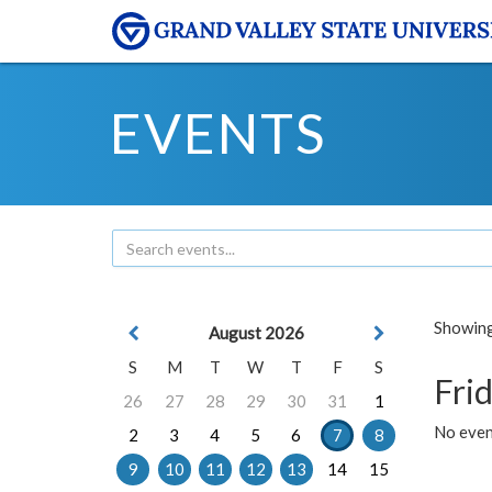
EVENTS
Showing 
August 2026
S
M
T
W
T
F
S
Frid
26
27
28
29
30
31
1
No event
2
3
4
5
6
7
8
9
10
11
12
13
14
15