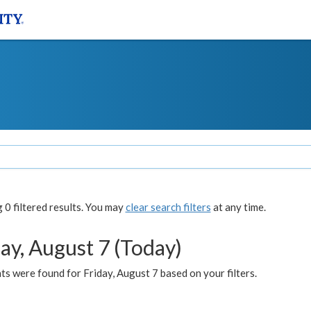
0 filtered results. You may
clear search filters
at any time.
ay, August 7 (Today)
s were found for Friday, August 7 based on your filters.