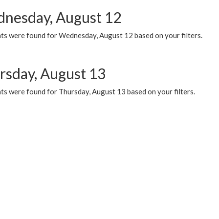
nesday, August 12
ts were found for Wednesday, August 12 based on your filters.
rsday, August 13
ts were found for Thursday, August 13 based on your filters.