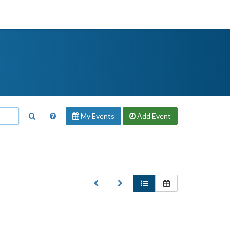
My Events
Add
Event