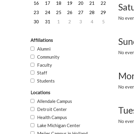
16
17
18
19
20
21
22
Sat
23
24
25
26
27
28
29
No event
30
31
1
2
3
4
5
Sun
Affiliations
Alumni
No event
Community
Faculty
Staff
Mon
Students
No even
Locations
Allendale Campus
Tue
Detroit Center
Health Campus
No even
Lake Michigan Center
Meijer Campus in Holland