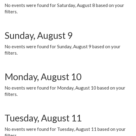
No events were found for Saturday, August 8 based on your
filters.
Sunday, August 9
No events were found for Sunday, August 9 based on your
filters.
Monday, August 10
No events were found for Monday, August 10 based on your
filters.
Tuesday, August 11
No events were found for Tuesday, August 11 based on your
filters.