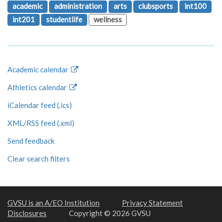
academic
administration
arts
clubsports
int100
int201
studentlife
wellness
Academic calendar
Athletics calendar
iCalendar feed (.ics)
XML/RSS feed (.xml)
Send feedback
Clear search filters
GVSU is an A/EO Institution
Privacy Statement
Disclosures
Copyright © 2026 GVSU