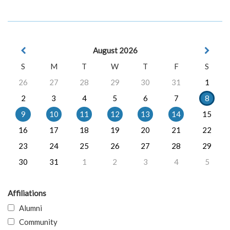
August 2026
S
M
T
W
T
F
S
26
27
28
29
30
31
1
2
3
4
5
6
7
8
9
10
11
12
13
14
15
16
17
18
19
20
21
22
23
24
25
26
27
28
29
30
31
1
2
3
4
5
Affiliations
Alumni
Community