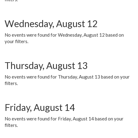
Wednesday, August 12
No events were found for Wednesday, August 12 based on
your filters.
Thursday, August 13
No events were found for Thursday, August 13 based on your
filters.
Friday, August 14
No events were found for Friday, August 14 based on your
filters.