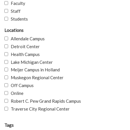
Faculty
Staff
Students
Locations
Allendale Campus
Detroit Center
Health Campus
Lake Michigan Center
Meijer Campus in Holland
Muskegon Regional Center
Off Campus
Online
Robert C. Pew Grand Rapids Campus
Traverse City Regional Center
Tags