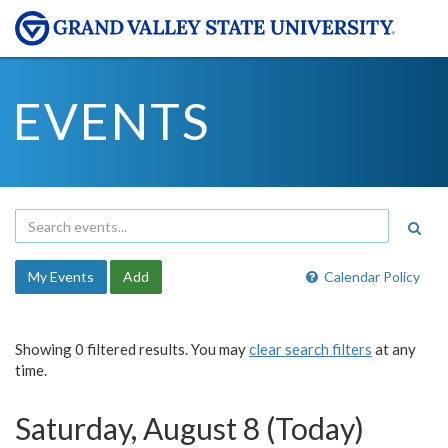
EVENTS
My Events
Add
Calendar Policy
Showing 0 filtered results. You may
clear search filters
at any
time.
Saturday, August 8 (Today)