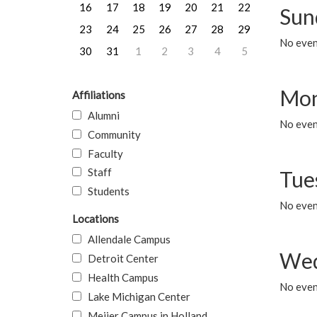
16
17
18
19
20
21
22
Sun
23
24
25
26
27
28
29
No event
30
31
1
2
3
4
5
Mon
Affiliations
Alumni
No even
Community
Faculty
Staff
Tue
Students
No even
Locations
Allendale Campus
Wed
Detroit Center
Health Campus
No even
Lake Michigan Center
Meijer Campus in Holland