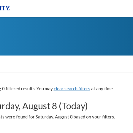
0 filtered results. You may
clear search filters
at any time.
urday, August 8 (Today)
s were found for Saturday, August 8 based on your filters.