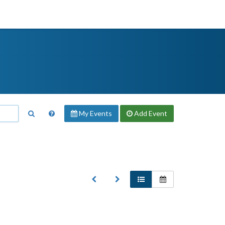
My Events
Add
Event