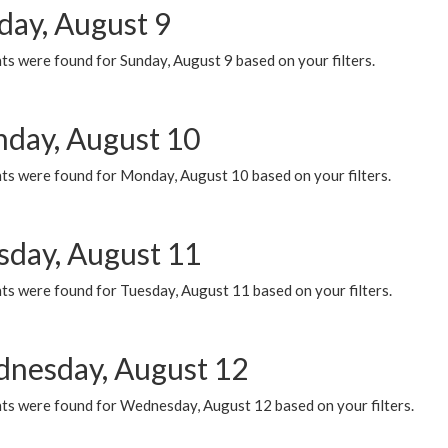
day, August 9
s were found for Sunday, August 9 based on your filters.
day, August 10
ts were found for Monday, August 10 based on your filters.
sday, August 11
ts were found for Tuesday, August 11 based on your filters.
nesday, August 12
ts were found for Wednesday, August 12 based on your filters.