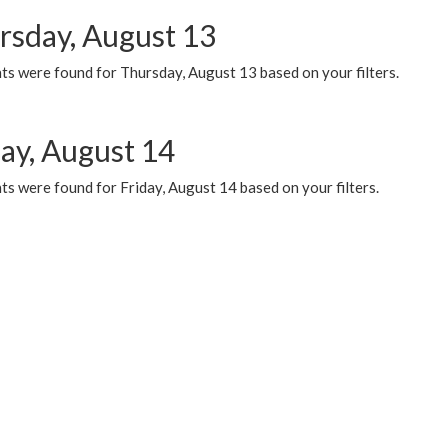
rsday, August 13
ts were found for Thursday, August 13 based on your filters.
day, August 14
s were found for Friday, August 14 based on your filters.