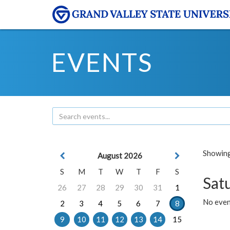
EVENTS
Showing 
August 2026
S
M
T
W
T
F
S
Sat
26
27
28
29
30
31
1
No event
2
3
4
5
6
7
8
9
10
11
12
13
14
15