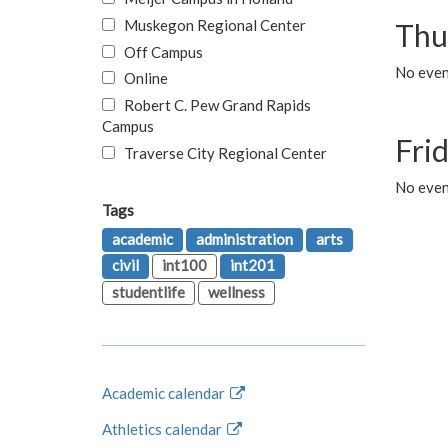
Muskegon Regional Center
Thu
Off Campus
No even
Online
Robert C. Pew Grand Rapids
Campus
Fri
Traverse City Regional Center
No event
Tags
academic
administration
arts
civil
int100
int201
studentlife
wellness
Academic calendar
Athletics calendar