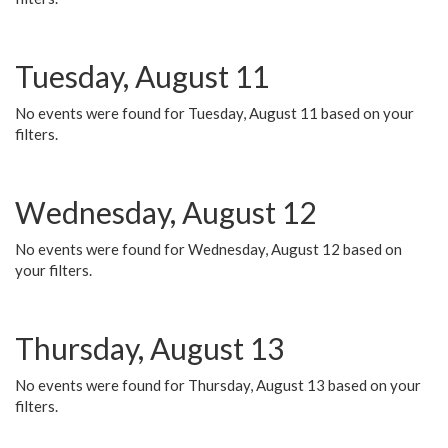
Tuesday, August 11
No events were found for Tuesday, August 11 based on your
filters.
Wednesday, August 12
No events were found for Wednesday, August 12 based on
your filters.
Thursday, August 13
No events were found for Thursday, August 13 based on your
filters.