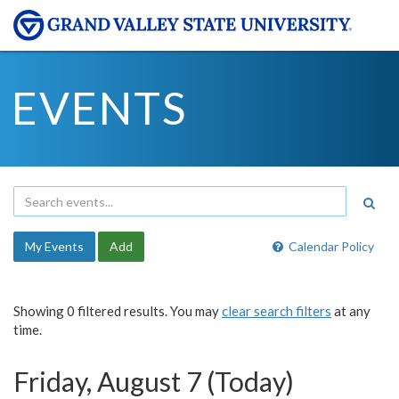
EVENTS
My Events
Add
Calendar Policy
Showing 0 filtered results. You may
clear search filters
at any
time.
Friday, August 7 (Today)