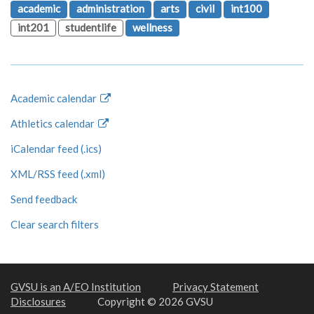
academic
administration
arts
civil
int100
int201
studentlife
wellness
Academic calendar
Athletics calendar
iCalendar feed (.ics)
XML/RSS feed (.xml)
Send feedback
Clear search filters
GVSU is an A/EO Institution
Privacy Statement
Disclosures
Copyright © 2026 GVSU