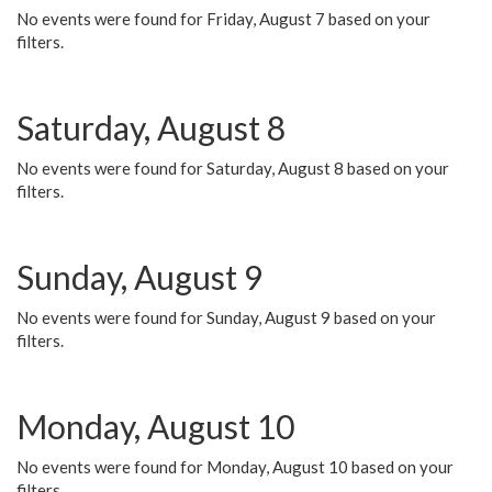
No events were found for Friday, August 7 based on your
filters.
Saturday, August 8
No events were found for Saturday, August 8 based on your
filters.
Sunday, August 9
No events were found for Sunday, August 9 based on your
filters.
Monday, August 10
No events were found for Monday, August 10 based on your
filters.