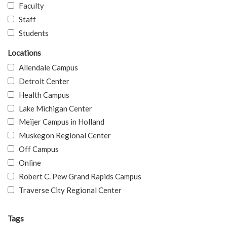
Faculty
Staff
Students
Locations
Allendale Campus
Detroit Center
Health Campus
Lake Michigan Center
Meijer Campus in Holland
Muskegon Regional Center
Off Campus
Online
Robert C. Pew Grand Rapids Campus
Traverse City Regional Center
Tags