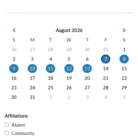
August 2026
S
M
T
W
T
F
S
26
27
28
29
30
31
1
2
3
4
5
6
7
8
9
10
11
12
13
14
15
16
17
18
19
20
21
22
23
24
25
26
27
28
29
30
31
1
2
3
4
5
Affiliations
Alumni
Community