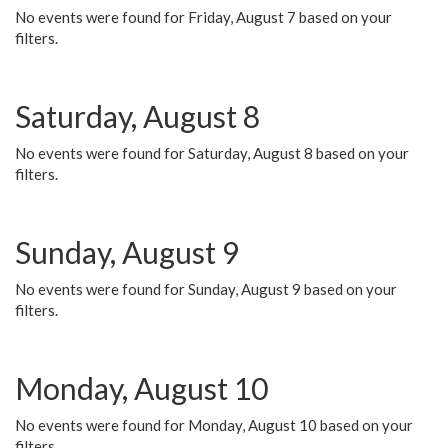
No events were found for Friday, August 7 based on your
filters.
Saturday, August 8
No events were found for Saturday, August 8 based on your
filters.
Sunday, August 9
No events were found for Sunday, August 9 based on your
filters.
Monday, August 10
No events were found for Monday, August 10 based on your
filters.