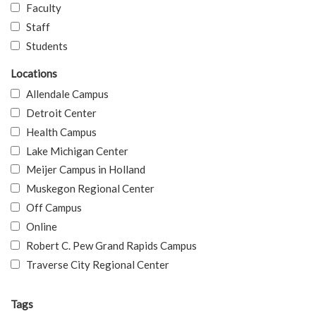
Faculty
Staff
Students
Locations
Allendale Campus
Detroit Center
Health Campus
Lake Michigan Center
Meijer Campus in Holland
Muskegon Regional Center
Off Campus
Online
Robert C. Pew Grand Rapids Campus
Traverse City Regional Center
Tags