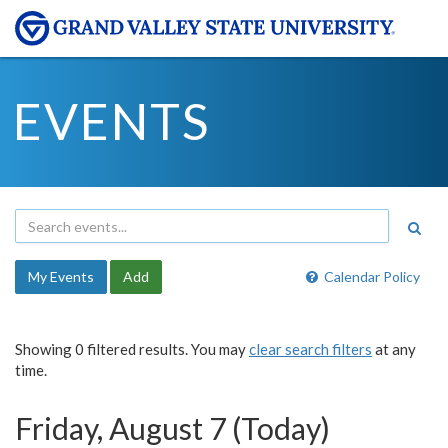
EVENTS
My Events
Add
Calendar Policy
Showing 0 filtered results. You may
clear search filters
at any
time.
Friday, August 7 (Today)