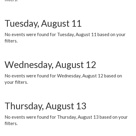
Tuesday, August 11
No events were found for Tuesday, August 11 based on your
filters.
Wednesday, August 12
No events were found for Wednesday, August 12 based on
your filters.
Thursday, August 13
No events were found for Thursday, August 13 based on your
filters.