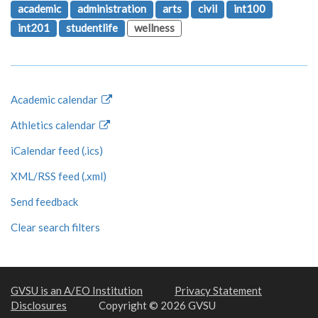
academic
administration
arts
civil
int100
int201
studentlife
wellness
Academic calendar
Athletics calendar
iCalendar feed (.ics)
XML/RSS feed (.xml)
Send feedback
Clear search filters
GVSU is an A/EO Institution
Privacy Statement
Disclosures
Copyright © 2026 GVSU