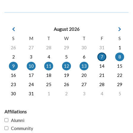
August 2026
S
M
T
W
T
F
S
26
27
28
29
30
31
1
2
3
4
5
6
7
8
9
10
11
12
13
14
15
16
17
18
19
20
21
22
23
24
25
26
27
28
29
30
31
1
2
3
4
5
Affiliations
Alumni
Community