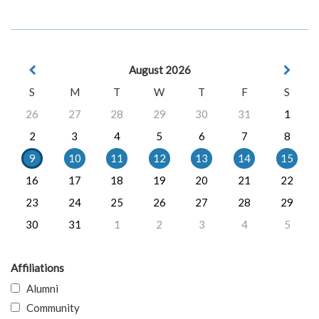
August 2026
S
M
T
W
T
F
S
26
27
28
29
30
31
1
2
3
4
5
6
7
8
9
10
11
12
13
14
15
16
17
18
19
20
21
22
23
24
25
26
27
28
29
30
31
1
2
3
4
5
Affiliations
Alumni
Community