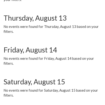
Thursday, August 13
No events were found for Thursday, August 13 based on your
filters.
Friday, August 14
No events were found for Friday, August 14 based on your
filters.
Saturday, August 15
No events were found for Saturday, August 15 based on your
filters.