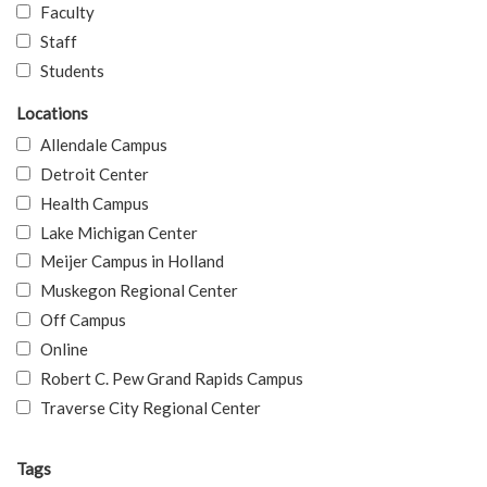
Faculty
Staff
Students
Locations
Allendale Campus
Detroit Center
Health Campus
Lake Michigan Center
Meijer Campus in Holland
Muskegon Regional Center
Off Campus
Online
Robert C. Pew Grand Rapids Campus
Traverse City Regional Center
Tags