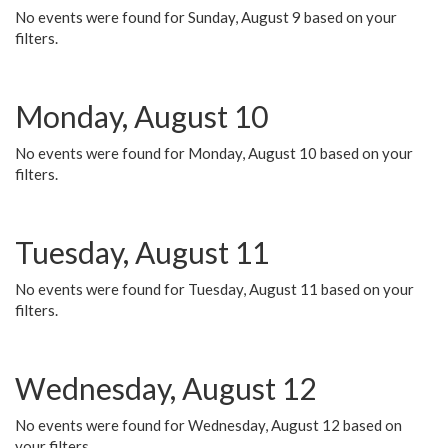
No events were found for Sunday, August 9 based on your
filters.
Monday, August 10
No events were found for Monday, August 10 based on your
filters.
Tuesday, August 11
No events were found for Tuesday, August 11 based on your
filters.
Wednesday, August 12
No events were found for Wednesday, August 12 based on
your filters.