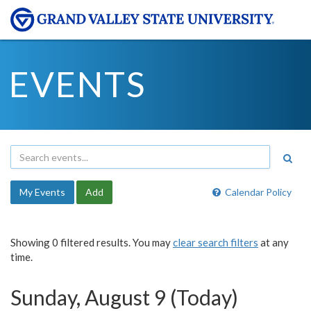
EVENTS
My Events
Add
Calendar Policy
Showing 0 filtered results. You may
clear search filters
at any
time.
Sunday, August 9 (Today)