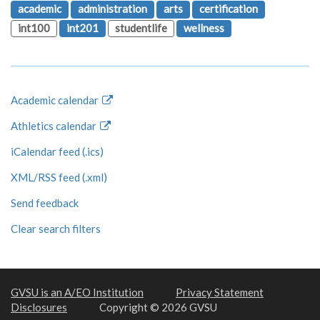
academic
administration
arts
certification
int100
int201
studentlife
wellness
Academic calendar
Athletics calendar
iCalendar feed (.ics)
XML/RSS feed (.xml)
Send feedback
Clear search filters
GVSU is an A/EO Institution
Privacy Statement
Disclosures
Copyright © 2026 GVSU