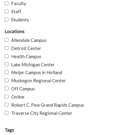
Faculty
Staff
Students
Locations
Allendale Campus
Detroit Center
Health Campus
Lake Michigan Center
Meijer Campus in Holland
Muskegon Regional Center
Off Campus
Online
Robert C. Pew Grand Rapids Campus
Traverse City Regional Center
Tags