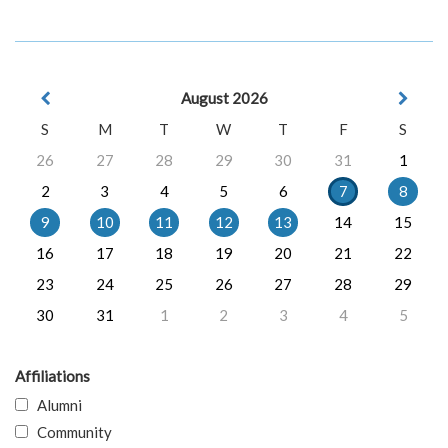
August 2026
S
M
T
W
T
F
S
26
27
28
29
30
31
1
2
3
4
5
6
7
8
9
10
11
12
13
14
15
16
17
18
19
20
21
22
23
24
25
26
27
28
29
30
31
1
2
3
4
5
Affiliations
Alumni
Community