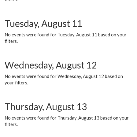
Tuesday, August 11
No events were found for Tuesday, August 11 based on your
filters.
Wednesday, August 12
No events were found for Wednesday, August 12 based on
your filters.
Thursday, August 13
No events were found for Thursday, August 13 based on your
filters.