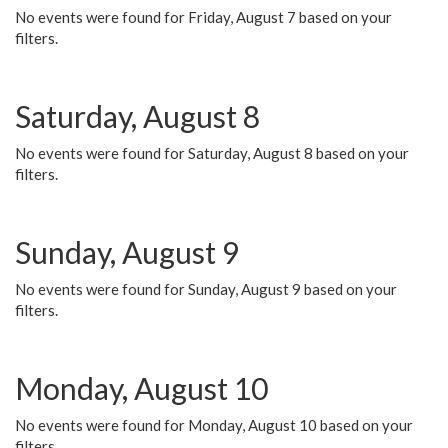
No events were found for Friday, August 7 based on your
filters.
Saturday, August 8
No events were found for Saturday, August 8 based on your
filters.
Sunday, August 9
No events were found for Sunday, August 9 based on your
filters.
Monday, August 10
No events were found for Monday, August 10 based on your
filters.