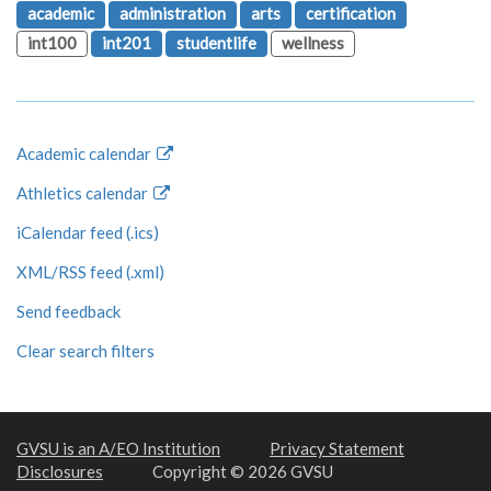
academic
administration
arts
certification
int100
int201
studentlife
wellness
Academic calendar
Athletics calendar
iCalendar feed (.ics)
XML/RSS feed (.xml)
Send feedback
Clear search filters
GVSU is an A/EO Institution
Privacy Statement
Disclosures
Copyright © 2026 GVSU