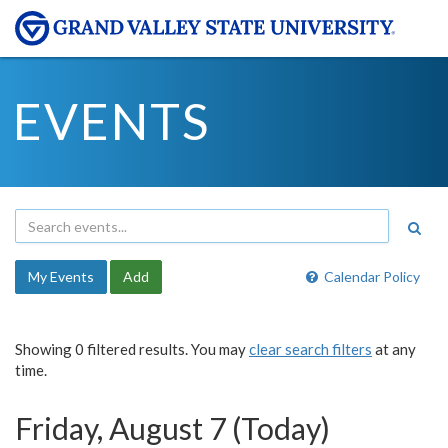
EVENTS
My Events
Add
Calendar Policy
Showing 0 filtered results. You may
clear search filters
at any
time.
Friday, August 7 (Today)