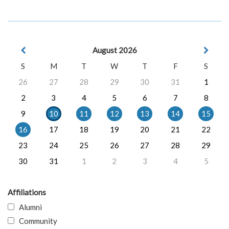
August 2026
S
M
T
W
T
F
S
26
27
28
29
30
31
1
2
3
4
5
6
7
8
9
10
11
12
13
14
15
16
17
18
19
20
21
22
23
24
25
26
27
28
29
30
31
1
2
3
4
5
Affiliations
Alumni
Community