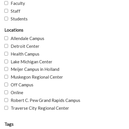
Faculty
Staff
Students
Locations
Allendale Campus
Detroit Center
Health Campus
Lake Michigan Center
Meijer Campus in Holland
Muskegon Regional Center
Off Campus
Online
Robert C. Pew Grand Rapids Campus
Traverse City Regional Center
Tags