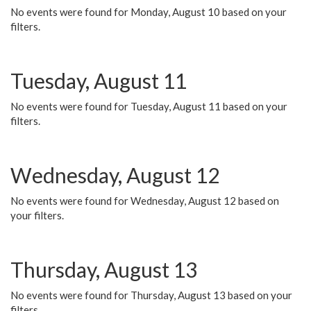
No events were found for Monday, August 10 based on your
filters.
Tuesday, August 11
No events were found for Tuesday, August 11 based on your
filters.
Wednesday, August 12
No events were found for Wednesday, August 12 based on
your filters.
Thursday, August 13
No events were found for Thursday, August 13 based on your
filters.