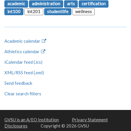
academic
administration
arts
certification
int100
int201
studentlife
wellness
Academic calendar
Athletics calendar
iCalendar feed (.ics)
XML/RSS feed (.xml)
Send feedback
Clear search filters
GVSU is an A/EO Institution
Privacy Statement
Disclosures
Copyright © 2026 GVSU