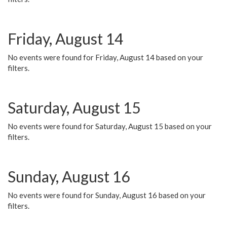
Friday, August 14
No events were found for Friday, August 14 based on your
filters.
Saturday, August 15
No events were found for Saturday, August 15 based on your
filters.
Sunday, August 16
No events were found for Sunday, August 16 based on your
filters.