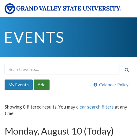
EVENTS
My Events
Add
Calendar Policy
Showing 0 filtered results. You may
clear search filters
at any
time.
Monday, August 10 (Today)