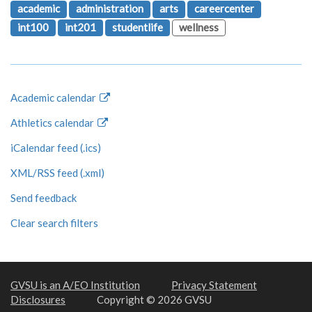
academic
administration
arts
careercenter
int100
int201
studentlife
wellness
Academic calendar
Athletics calendar
iCalendar feed (.ics)
XML/RSS feed (.xml)
Send feedback
Clear search filters
GVSU is an A/EO Institution
Privacy Statement
Disclosures
Copyright © 2026 GVSU