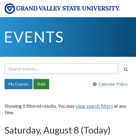
EVENTS
My Events
Add
Calendar Policy
Showing 0 filtered results. You may
clear search filters
at any
time.
Saturday, August 8 (Today)