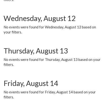
Wednesday, August 12
No events were found for Wednesday, August 12 based on
your filters.
Thursday, August 13
No events were found for Thursday, August 13 based on your
filters.
Friday, August 14
No events were found for Friday, August 14 based on your
filters.