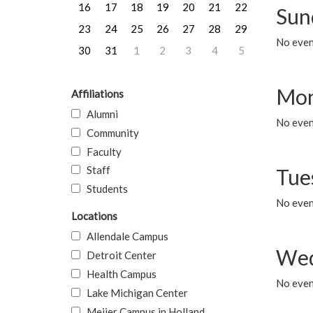
16
17
18
19
20
21
22
Sun
23
24
25
26
27
28
29
No event
30
31
1
2
3
4
5
Mon
Affiliations
Alumni
No even
Community
Faculty
Staff
Tue
Students
No even
Locations
Allendale Campus
Wed
Detroit Center
Health Campus
No even
Lake Michigan Center
Meijer Campus in Holland