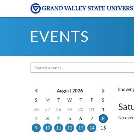
EVENTS
Showing 
August 2026
S
M
T
W
T
F
S
Sat
26
27
28
29
30
31
1
No event
2
3
4
5
6
7
8
9
10
11
12
13
14
15