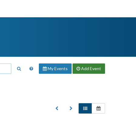
My Events
Add
Event