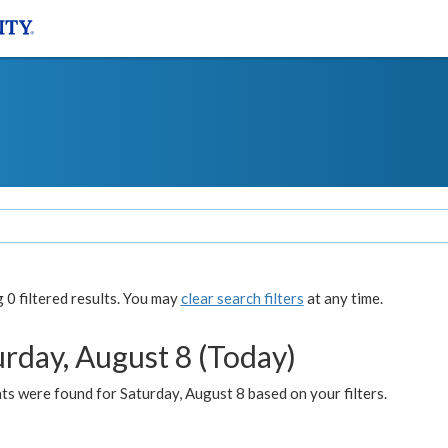
0 filtered results. You may
clear search filters
at any time.
urday, August 8 (Today)
s were found for Saturday, August 8 based on your filters.