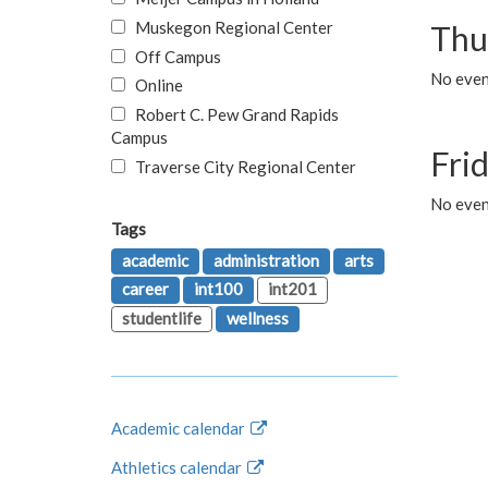
Muskegon Regional Center
Thu
Off Campus
No even
Online
Robert C. Pew Grand Rapids
Campus
Fri
Traverse City Regional Center
No event
Tags
academic
administration
arts
career
int100
int201
studentlife
wellness
Academic calendar
Athletics calendar