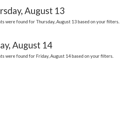
rsday, August 13
ts were found for Thursday, August 13 based on your filters.
day, August 14
s were found for Friday, August 14 based on your filters.