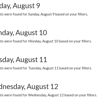
day, August 9
s were found for Sunday, August 9 based on your filters.
day, August 10
ts were found for Monday, August 10 based on your filters.
sday, August 11
ts were found for Tuesday, August 11 based on your filters.
nesday, August 12
ts were found for Wednesday, August 12 based on your filters.