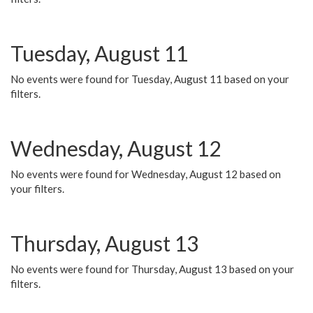
Tuesday, August 11
No events were found for Tuesday, August 11 based on your
filters.
Wednesday, August 12
No events were found for Wednesday, August 12 based on
your filters.
Thursday, August 13
No events were found for Thursday, August 13 based on your
filters.