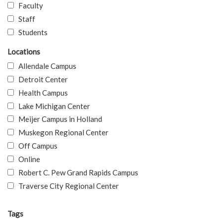
Faculty
Staff
Students
Locations
Allendale Campus
Detroit Center
Health Campus
Lake Michigan Center
Meijer Campus in Holland
Muskegon Regional Center
Off Campus
Online
Robert C. Pew Grand Rapids Campus
Traverse City Regional Center
Tags