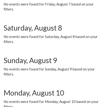
No events were found for Friday, August 7 based on your
filters.
Saturday, August 8
No events were found for Saturday, August 8 based on your
filters.
Sunday, August 9
No events were found for Sunday, August 9 based on your
filters.
Monday, August 10
No events were found for Monday, August 10 based on your
filters.