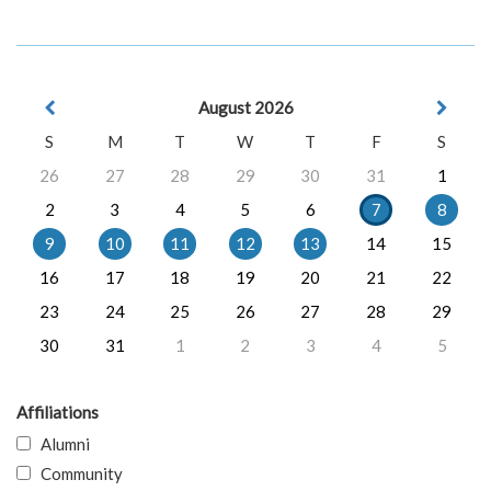
August 2026
S
M
T
W
T
F
S
26
27
28
29
30
31
1
2
3
4
5
6
7
8
9
10
11
12
13
14
15
16
17
18
19
20
21
22
23
24
25
26
27
28
29
30
31
1
2
3
4
5
Affiliations
Alumni
Community