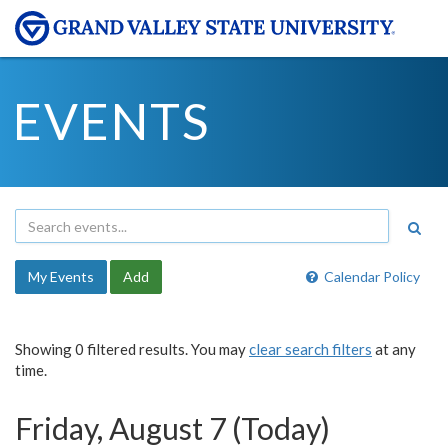
EVENTS
My Events
Add
Calendar Policy
Showing 0 filtered results. You may
clear search filters
at any
time.
Friday, August 7 (Today)