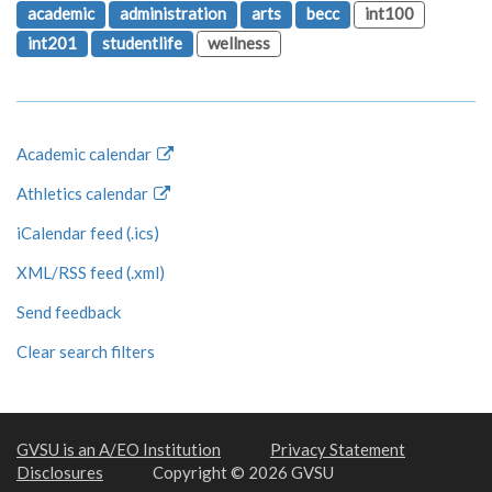
academic
administration
arts
becc
int100
int201
studentlife
wellness
Academic calendar
Athletics calendar
iCalendar feed (.ics)
XML/RSS feed (.xml)
Send feedback
Clear search filters
GVSU is an A/EO Institution
Privacy Statement
Disclosures
Copyright © 2026 GVSU