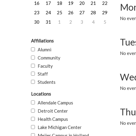
16
17
18
19
20
21
22
Mon
23
24
25
26
27
28
29
No even
30
31
1
2
3
4
5
Tue
Affiliations
Alumni
No even
Community
Faculty
Staff
Wed
Students
No even
Locations
Allendale Campus
Thu
Detroit Center
Health Campus
No even
Lake Michigan Center
Meijer Campus in Holland