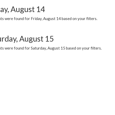
day, August 14
s were found for Friday, August 14 based on your filters.
urday, August 15
ts were found for Saturday, August 15 based on your filters.