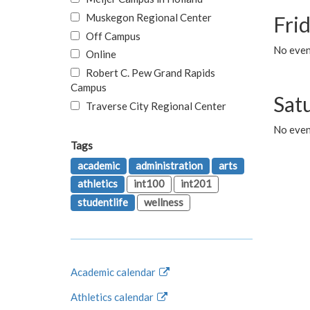
Muskegon Regional Center
Fri
Off Campus
No event
Online
Robert C. Pew Grand Rapids
Campus
Sat
Traverse City Regional Center
No even
Tags
academic
administration
arts
athletics
int100
int201
studentlife
wellness
Academic calendar
Athletics calendar