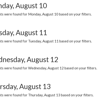
day, August 10
ts were found for Monday, August 10 based on your filters.
sday, August 11
ts were found for Tuesday, August 11 based on your filters.
nesday, August 12
ts were found for Wednesday, August 12 based on your filters.
rsday, August 13
ts were found for Thursday, August 13 based on your filters.