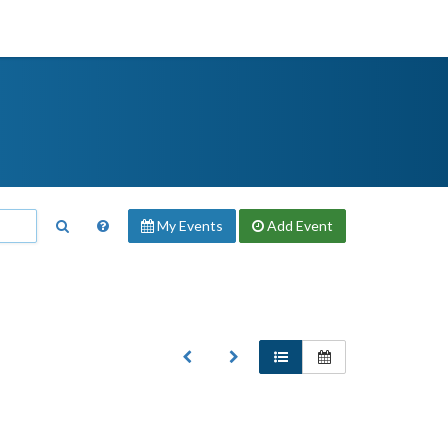
My Events
Add
Event