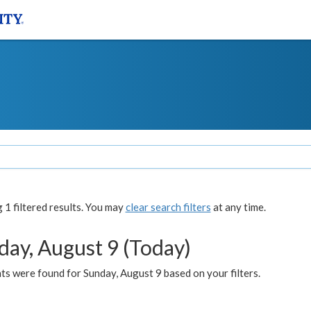
1 filtered results. You may
clear search filters
at any time.
day, August 9 (Today)
s were found for Sunday, August 9 based on your filters.