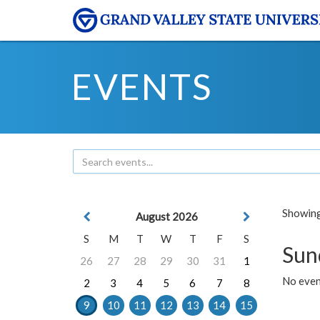
EVENTS
Showing 
August 2026
S
M
T
W
T
F
S
Sun
26
27
28
29
30
31
1
No event
2
3
4
5
6
7
8
9
10
11
12
13
14
15