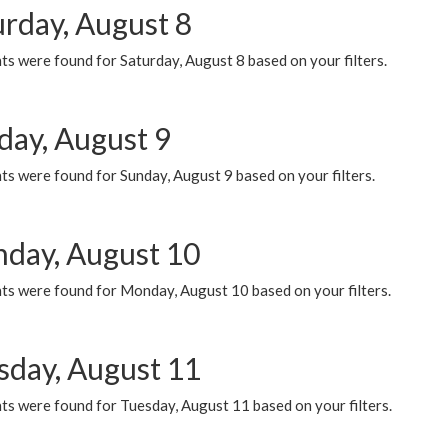
urday, August 8
s were found for Saturday, August 8 based on your filters.
day, August 9
s were found for Sunday, August 9 based on your filters.
day, August 10
ts were found for Monday, August 10 based on your filters.
sday, August 11
ts were found for Tuesday, August 11 based on your filters.