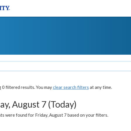
0 filtered results. You may
clear search filters
at any time.
ay, August 7 (Today)
s were found for Friday, August 7 based on your filters.