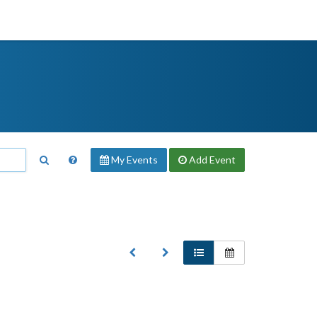
My Events
Add
Event