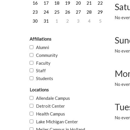
16
17
18
19
20
21
22
Sat
23
24
25
26
27
28
29
No event
30
31
1
2
3
4
5
Sun
Affiliations
Alumni
No event
Community
Faculty
Staff
Mon
Students
No even
Locations
Allendale Campus
Tue
Detroit Center
Health Campus
No even
Lake Michigan Center
Meijer Campus in Holland