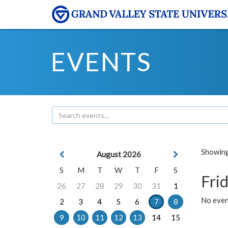
EVENTS
Showing 
August 2026
S
M
T
W
T
F
S
Frid
26
27
28
29
30
31
1
No event
2
3
4
5
6
7
8
9
10
11
12
13
14
15