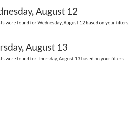
nesday, August 12
ts were found for Wednesday, August 12 based on your filters.
rsday, August 13
ts were found for Thursday, August 13 based on your filters.