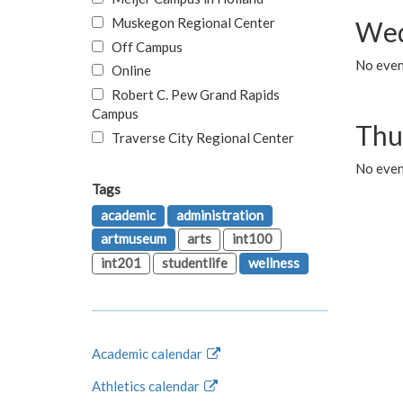
Muskegon Regional Center
Wed
Off Campus
No even
Online
Robert C. Pew Grand Rapids
Campus
Thu
Traverse City Regional Center
No even
Tags
academic
administration
artmuseum
arts
int100
int201
studentlife
wellness
Academic calendar
Athletics calendar