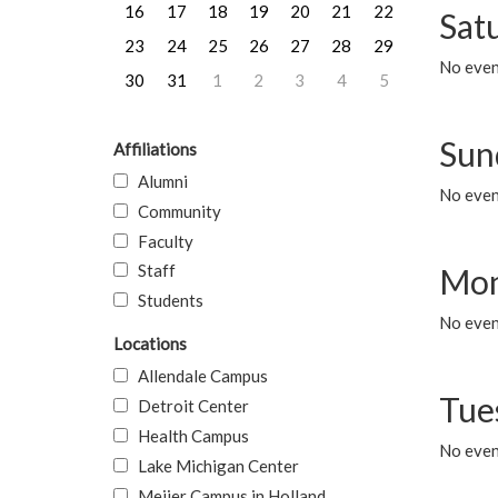
16
17
18
19
20
21
22
Sat
23
24
25
26
27
28
29
No event
30
31
1
2
3
4
5
Sun
Affiliations
Alumni
No event
Community
Faculty
Staff
Mon
Students
No even
Locations
Allendale Campus
Tue
Detroit Center
Health Campus
No even
Lake Michigan Center
Meijer Campus in Holland