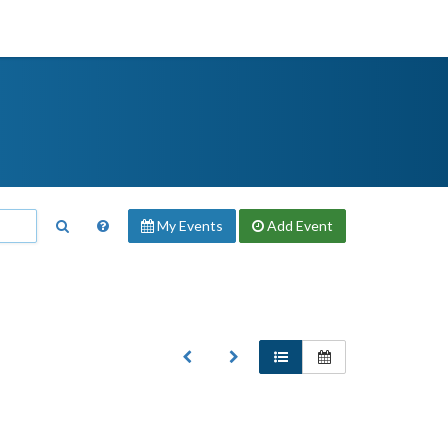
My Events
Add
Event