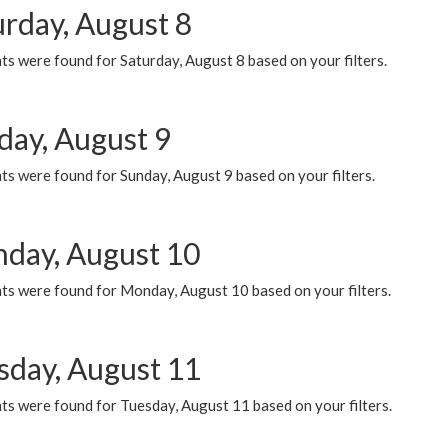
urday, August 8
s were found for Saturday, August 8 based on your filters.
day, August 9
s were found for Sunday, August 9 based on your filters.
day, August 10
ts were found for Monday, August 10 based on your filters.
sday, August 11
ts were found for Tuesday, August 11 based on your filters.