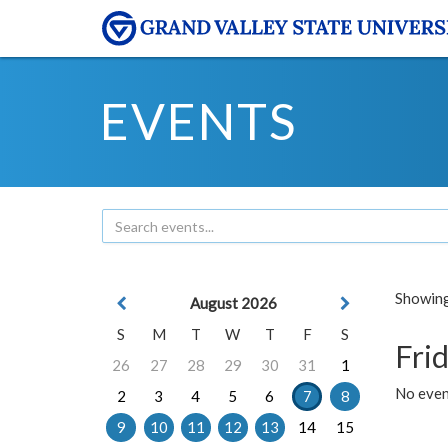
EVENTS
Showing 
August 2026
S
M
T
W
T
F
S
Frid
26
27
28
29
30
31
1
No event
2
3
4
5
6
7
8
9
10
11
12
13
14
15