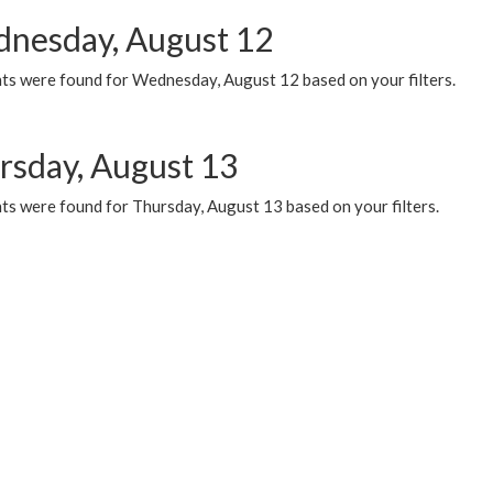
nesday, August 12
ts were found for Wednesday, August 12 based on your filters.
rsday, August 13
ts were found for Thursday, August 13 based on your filters.