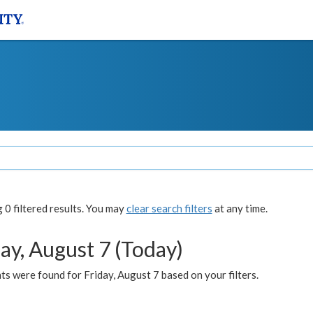
0 filtered results. You may
clear search filters
at any time.
ay, August 7 (Today)
s were found for Friday, August 7 based on your filters.