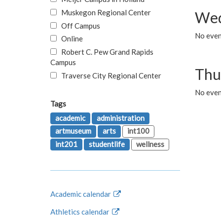
Muskegon Regional Center
Wed
Off Campus
No even
Online
Robert C. Pew Grand Rapids
Campus
Thu
Traverse City Regional Center
No even
Tags
academic
administration
artmuseum
arts
int100
int201
studentlife
wellness
Academic calendar
Athletics calendar