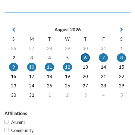
August 2026
S
M
T
W
T
F
S
26
27
28
29
30
31
1
2
3
4
5
6
7
8
9
10
11
12
13
14
15
16
17
18
19
20
21
22
23
24
25
26
27
28
29
30
31
1
2
3
4
5
Affiliations
Alumni
Community