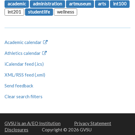
academic
administration
artmuseum
arts
int100
int201
studentlife
wellness
Academic calendar
Athletics calendar
iCalendar feed (.ics)
XML/RSS feed (.xml)
Send feedback
Clear search filters
GVSU is an A/EO Institution
Privacy Statement
Disclosures
Copyright © 2026 GVSU