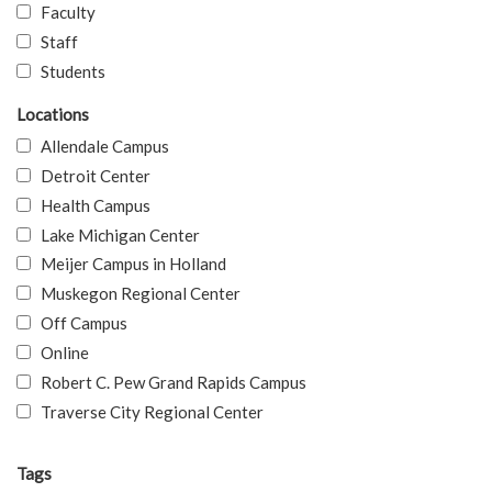
Faculty
Staff
Students
Locations
Allendale Campus
Detroit Center
Health Campus
Lake Michigan Center
Meijer Campus in Holland
Muskegon Regional Center
Off Campus
Online
Robert C. Pew Grand Rapids Campus
Traverse City Regional Center
Tags