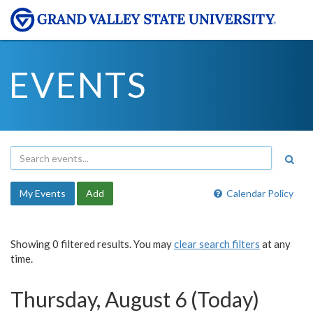
EVENTS
My Events
Add
Calendar Policy
Showing 0 filtered results. You may
clear search filters
at any
time.
Thursday, August 6 (Today)