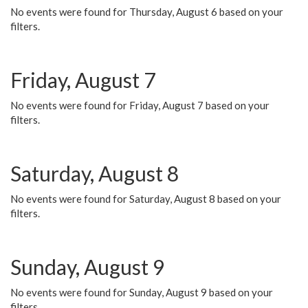
No events were found for Thursday, August 6 based on your
filters.
Friday, August 7
No events were found for Friday, August 7 based on your
filters.
Saturday, August 8
No events were found for Saturday, August 8 based on your
filters.
Sunday, August 9
No events were found for Sunday, August 9 based on your
filters.