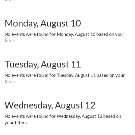
Monday, August 10
No events were found for Monday, August 10 based on your
filters.
Tuesday, August 11
No events were found for Tuesday, August 11 based on your
filters.
Wednesday, August 12
No events were found for Wednesday, August 12 based on
your filters.