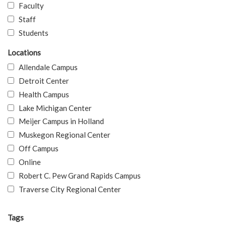
Faculty
Staff
Students
Locations
Allendale Campus
Detroit Center
Health Campus
Lake Michigan Center
Meijer Campus in Holland
Muskegon Regional Center
Off Campus
Online
Robert C. Pew Grand Rapids Campus
Traverse City Regional Center
Tags