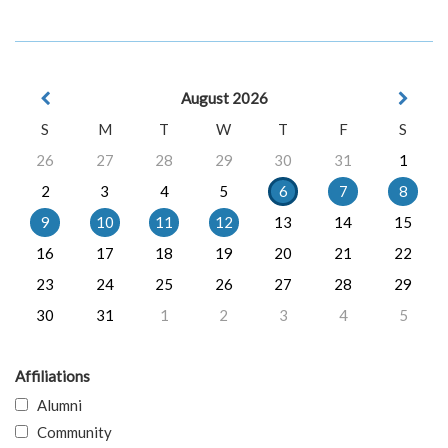
August 2026
S
M
T
W
T
F
S
26
27
28
29
30
31
1
2
3
4
5
6
7
8
9
10
11
12
13
14
15
16
17
18
19
20
21
22
23
24
25
26
27
28
29
30
31
1
2
3
4
5
Affiliations
Alumni
Community