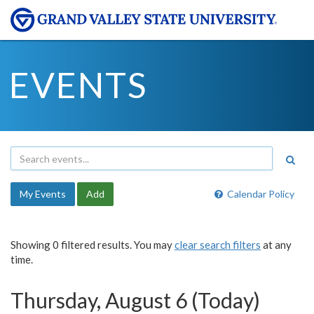
EVENTS
My Events
Add
Calendar Policy
Showing 0 filtered results. You may
clear search filters
at any
time.
Thursday, August 6 (Today)