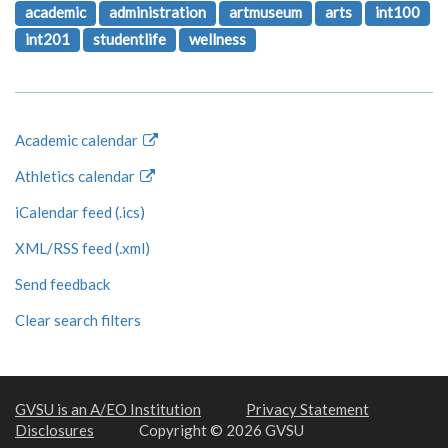
academic
administration
artmuseum
arts
int100
int201
studentlife
wellness
Academic calendar
Athletics calendar
iCalendar feed (.ics)
XML/RSS feed (.xml)
Send feedback
Clear search filters
GVSU is an A/EO Institution
Privacy Statement
Disclosures
Copyright © 2026 GVSU