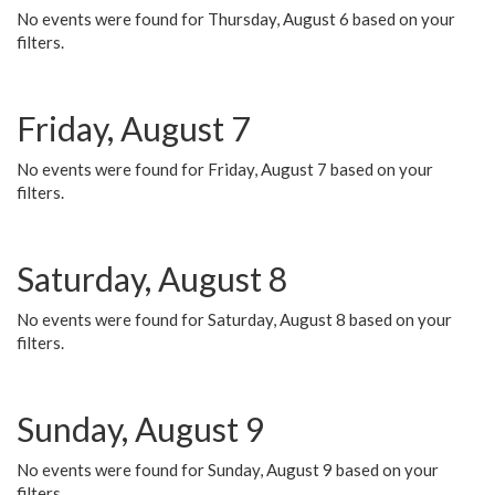
No events were found for Thursday, August 6 based on your
filters.
Friday, August 7
No events were found for Friday, August 7 based on your
filters.
Saturday, August 8
No events were found for Saturday, August 8 based on your
filters.
Sunday, August 9
No events were found for Sunday, August 9 based on your
filters.