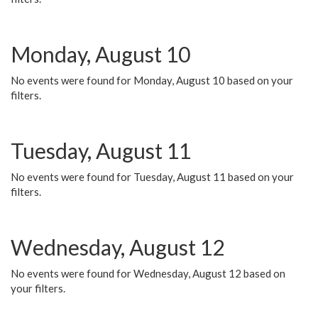
Monday, August 10
No events were found for Monday, August 10 based on your
filters.
Tuesday, August 11
No events were found for Tuesday, August 11 based on your
filters.
Wednesday, August 12
No events were found for Wednesday, August 12 based on
your filters.