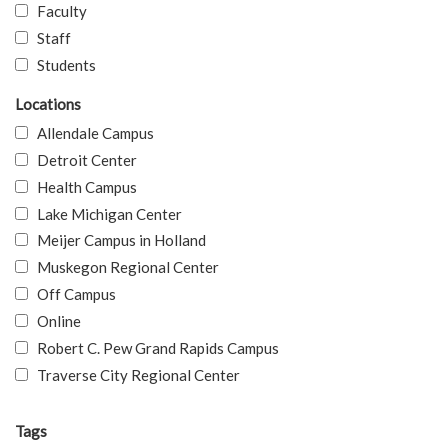
Faculty
Staff
Students
Locations
Allendale Campus
Detroit Center
Health Campus
Lake Michigan Center
Meijer Campus in Holland
Muskegon Regional Center
Off Campus
Online
Robert C. Pew Grand Rapids Campus
Traverse City Regional Center
Tags