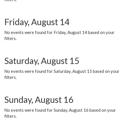
Friday, August 14
No events were found for Friday, August 14 based on your
filters.
Saturday, August 15
No events were found for Saturday, August 15 based on your
filters.
Sunday, August 16
No events were found for Sunday, August 16 based on your
filters.