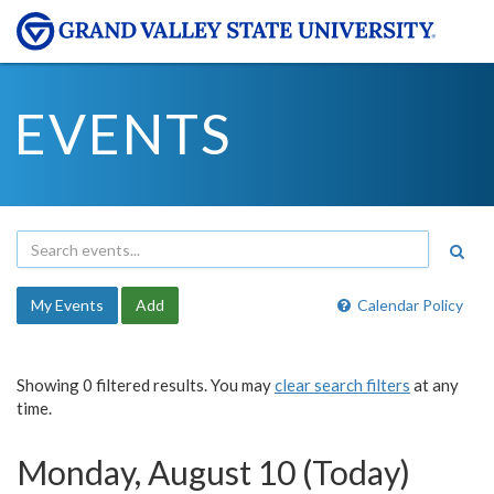
EVENTS
My Events
Add
Calendar Policy
Showing 0 filtered results. You may
clear search filters
at any
time.
Monday, August 10 (Today)