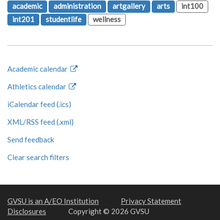
academic
administration
artgallery
arts
int100
int201
studentlife
wellness
Academic calendar
Athletics calendar
iCalendar feed (.ics)
XML/RSS feed (.xml)
Send feedback
Clear search filters
GVSU is an A/EO Institution
Privacy Statement
Disclosures
Copyright © 2026 GVSU