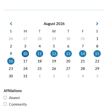
August 2026
S
M
T
W
T
F
S
26
27
28
29
30
31
1
2
3
4
5
6
7
8
9
10
11
12
13
14
15
16
17
18
19
20
21
22
23
24
25
26
27
28
29
30
31
1
2
3
4
5
Affiliations
Alumni
Community