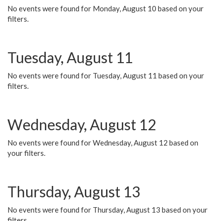
No events were found for Monday, August 10 based on your
filters.
Tuesday, August 11
No events were found for Tuesday, August 11 based on your
filters.
Wednesday, August 12
No events were found for Wednesday, August 12 based on
your filters.
Thursday, August 13
No events were found for Thursday, August 13 based on your
filters.