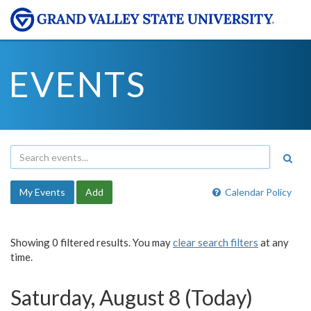
EVENTS
My Events
Add
Calendar Policy
Showing 0 filtered results. You may
clear search filters
at any
time.
Saturday, August 8 (Today)