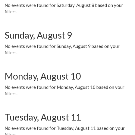
No events were found for Saturday, August 8 based on your
filters.
Sunday, August 9
No events were found for Sunday, August 9 based on your
filters.
Monday, August 10
No events were found for Monday, August 10 based on your
filters.
Tuesday, August 11
No events were found for Tuesday, August 11 based on your
filters.