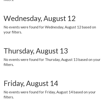
Wednesday, August 12
No events were found for Wednesday, August 12 based on
your filters.
Thursday, August 13
No events were found for Thursday, August 13 based on your
filters.
Friday, August 14
No events were found for Friday, August 14 based on your
filters.