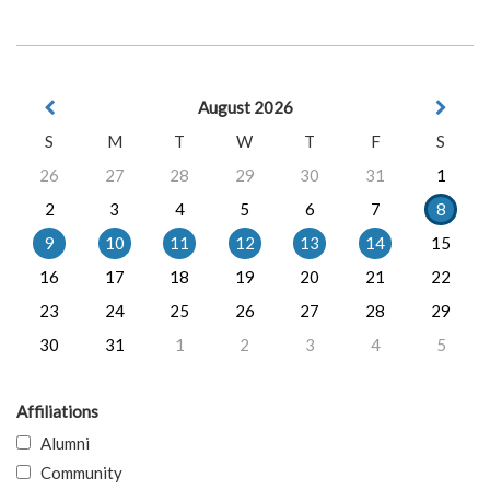
August 2026
S
M
T
W
T
F
S
26
27
28
29
30
31
1
2
3
4
5
6
7
8
9
10
11
12
13
14
15
16
17
18
19
20
21
22
23
24
25
26
27
28
29
30
31
1
2
3
4
5
Affiliations
Alumni
Community