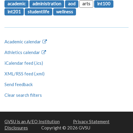
academic
administration
aod
arts
int100
int201
studentlife
wellness
Academic calendar
Athletics calendar
iCalendar feed (.ics)
XML/RSS feed (.xml)
Send feedback
Clear search filters
GVSU is an A/EO Institution
Privacy Statement
Disclosures
Copyright © 2026 GVSU