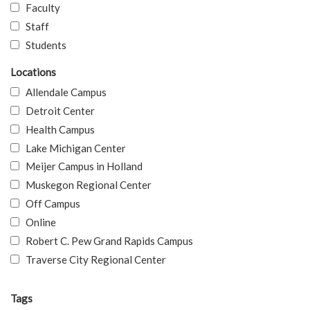
Faculty
Staff
Students
Locations
Allendale Campus
Detroit Center
Health Campus
Lake Michigan Center
Meijer Campus in Holland
Muskegon Regional Center
Off Campus
Online
Robert C. Pew Grand Rapids Campus
Traverse City Regional Center
Tags