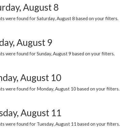
urday, August 8
s were found for Saturday, August 8 based on your filters.
day, August 9
s were found for Sunday, August 9 based on your filters.
day, August 10
ts were found for Monday, August 10 based on your filters.
sday, August 11
ts were found for Tuesday, August 11 based on your filters.