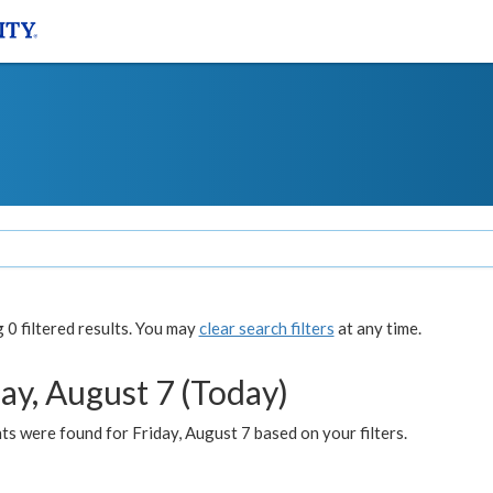
0 filtered results. You may
clear search filters
at any time.
ay, August 7 (Today)
s were found for Friday, August 7 based on your filters.