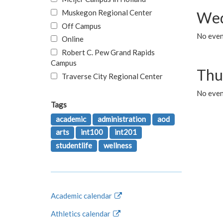
Muskegon Regional Center
Wed
Off Campus
No even
Online
Robert C. Pew Grand Rapids
Campus
Thu
Traverse City Regional Center
No even
Tags
academic
administration
aod
arts
int100
int201
studentlife
wellness
Academic calendar
Athletics calendar