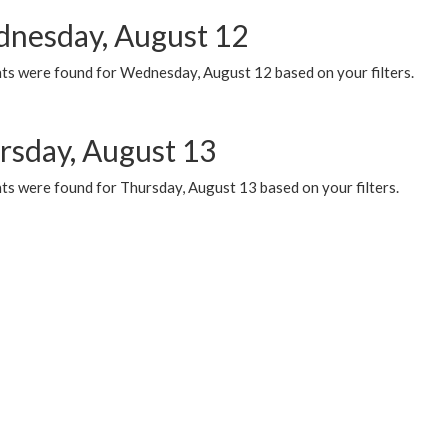
nesday, August 12
ts were found for Wednesday, August 12 based on your filters.
rsday, August 13
ts were found for Thursday, August 13 based on your filters.