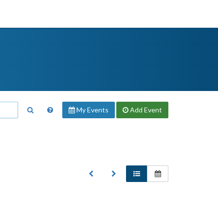
My Events
Add
Event