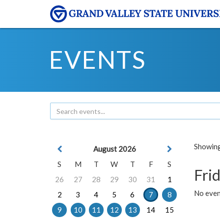
EVENTS
Showing 
August 2026
S
M
T
W
T
F
S
Frid
26
27
28
29
30
31
1
No event
2
3
4
5
6
7
8
9
10
11
12
13
14
15