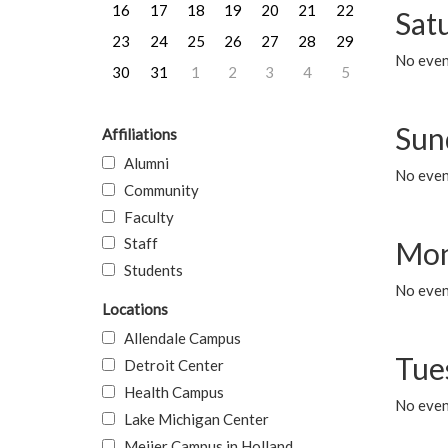
16
17
18
19
20
21
22
Sat
23
24
25
26
27
28
29
No event
30
31
1
2
3
4
5
Sun
Affiliations
Alumni
No event
Community
Faculty
Staff
Mon
Students
No even
Locations
Allendale Campus
Tue
Detroit Center
Health Campus
No even
Lake Michigan Center
Meijer Campus in Holland