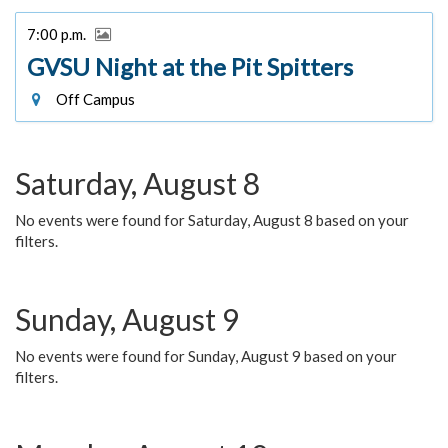
7:00 p.m.
GVSU Night at the Pit Spitters
Off Campus
Saturday, August 8
No events were found for Saturday, August 8 based on your
filters.
Sunday, August 9
No events were found for Sunday, August 9 based on your
filters.