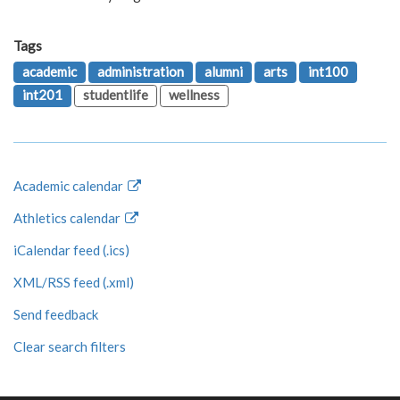
Tags
academic
administration
alumni
arts
int100
int201
studentlife
wellness
Academic calendar
Athletics calendar
iCalendar feed (.ics)
XML/RSS feed (.xml)
Send feedback
Clear search filters