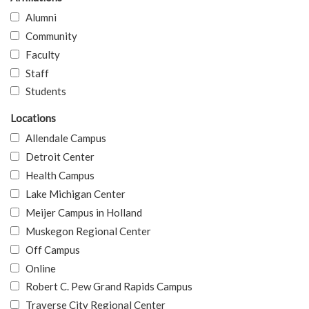
Alumni
Community
Faculty
Staff
Students
Locations
Allendale Campus
Detroit Center
Health Campus
Lake Michigan Center
Meijer Campus in Holland
Muskegon Regional Center
Off Campus
Online
Robert C. Pew Grand Rapids Campus
Traverse City Regional Center