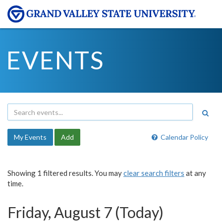
EVENTS
My Events
Add
Calendar Policy
Showing 1 filtered results. You may
clear search filters
at any
time.
Friday, August 7 (Today)