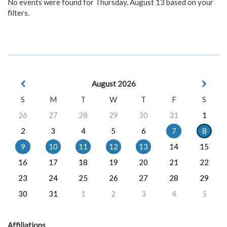
No events were found for Thursday, August 13 based on your
filters.
August 2026
S
M
T
W
T
F
S
26
27
28
29
30
31
1
2
3
4
5
6
7
8
9
10
11
12
13
14
15
16
17
18
19
20
21
22
23
24
25
26
27
28
29
30
31
1
2
3
4
5
Affiliations