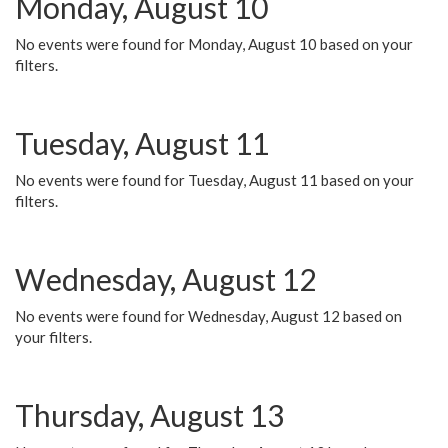
Monday, August 10
No events were found for Monday, August 10 based on your
filters.
Tuesday, August 11
No events were found for Tuesday, August 11 based on your
filters.
Wednesday, August 12
No events were found for Wednesday, August 12 based on
your filters.
Thursday, August 13